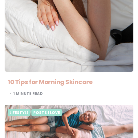
10 Tips for Morning Skincare
1
MINUTE READ
LIFESTYLE
POSTS I LOVE