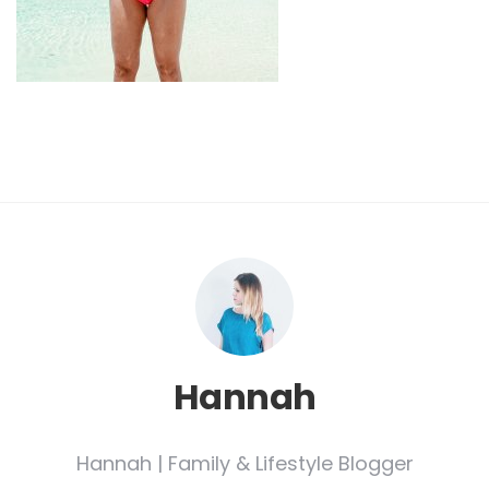
Hannah
Hannah | Family & Lifestyle Blogger