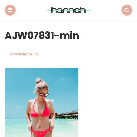
What
Hannah
Did
Menu
Search
Next
AJW07831-min
0 COMMENTS