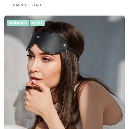
4
MINUTE READ
SKINCARE
STYLE