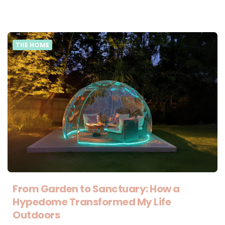
THE HOME
From Garden to Sanctuary: How a
Hypedome Transformed My Life
Outdoors