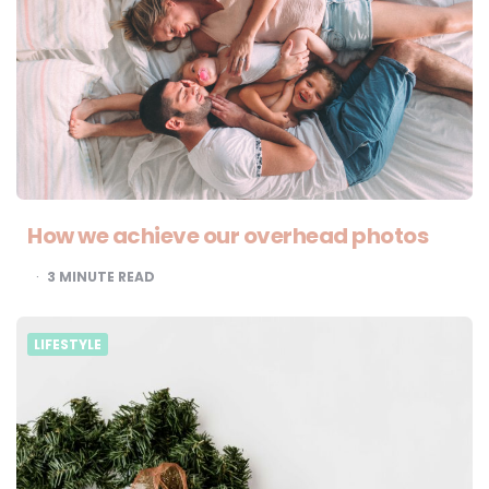
How we achieve our overhead photos
3
MINUTE READ
LIFESTYLE