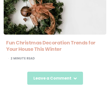
Fun Christmas Decoration Trends for
Your House This Winter
2
MINUTE READ
Leave a Comment