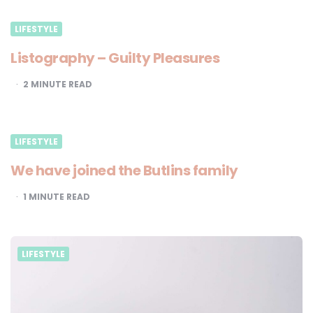
LIFESTYLE
Listography – Guilty Pleasures
2
MINUTE READ
LIFESTYLE
We have joined the Butlins family
1
MINUTE READ
LIFESTYLE