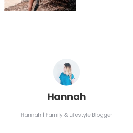
Hannah
Hannah | Family & Lifestyle Blogger