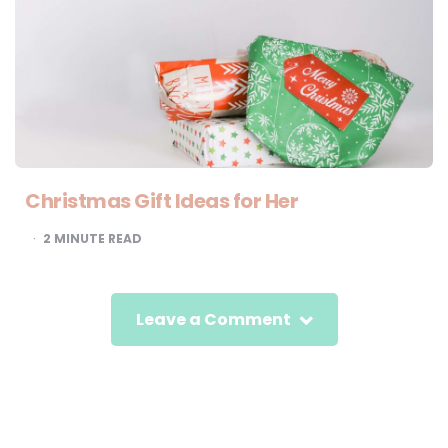
Christmas Gift Ideas for Her
2
MINUTE READ
Leave a Comment