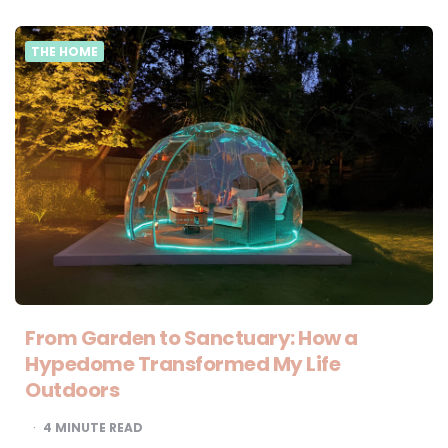
THE HOME
From Garden to Sanctuary: How a
Hypedome Transformed My Life
Outdoors
4
MINUTE READ