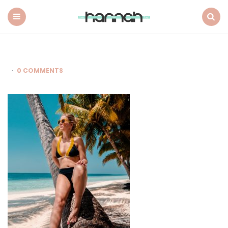
What
Hannah
Did
Menu
Search
Next
0 COMMENTS