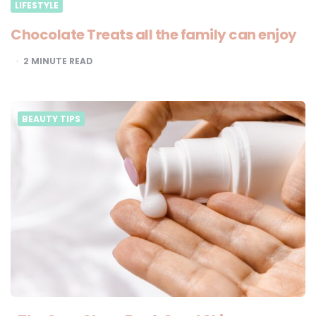
LIFESTYLE
Chocolate Treats all the family can enjoy
2
MINUTE READ
BEAUTY TIPS