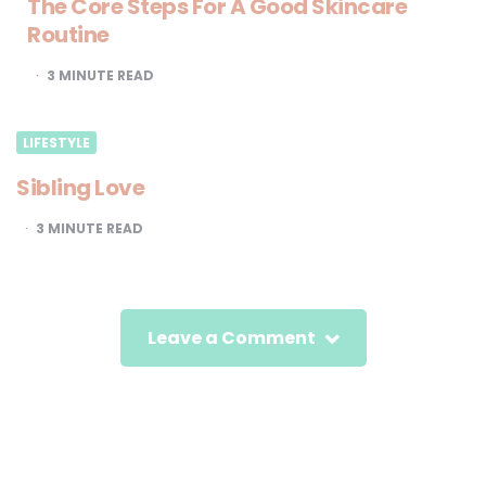
The Core Steps For A Good Skincare
Routine
3
MINUTE READ
LIFESTYLE
Sibling Love
3
MINUTE READ
Leave a Comment