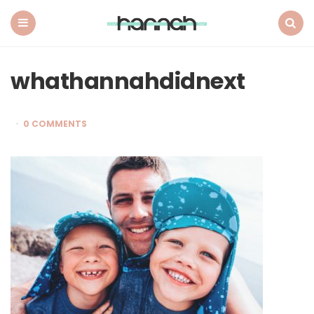
What
Hannah
Did
Menu
Search
Next
whathannahdidnext
0 COMMENTS