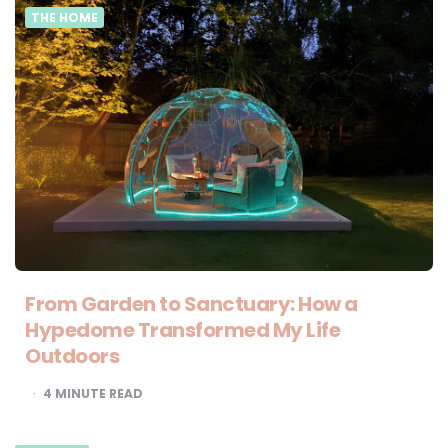
THE HOME
From Garden to Sanctuary: How a
Hypedome Transformed My Life
Outdoors
4
MINUTE READ