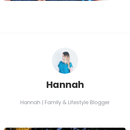
Hannah
Hannah | Family & Lifestyle Blogger