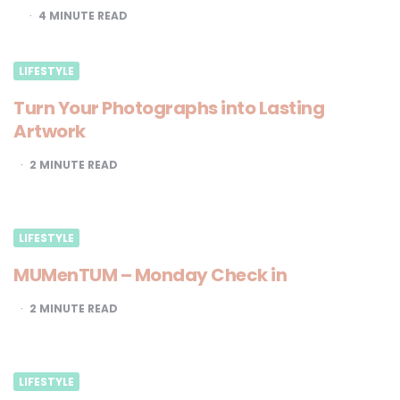
4
MINUTE READ
LIFESTYLE
Turn Your Photographs into Lasting
Artwork
2
MINUTE READ
LIFESTYLE
MUMenTUM – Monday Check in
2
MINUTE READ
LIFESTYLE