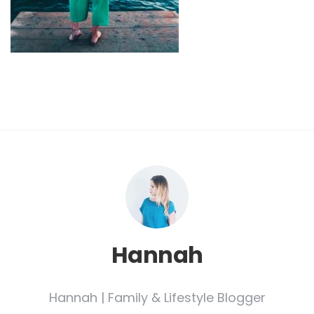
Hannah
Hannah | Family & Lifestyle Blogger