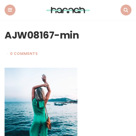
What
Hannah
Did
Menu
Search
Next
AJW08167-min
0 COMMENTS