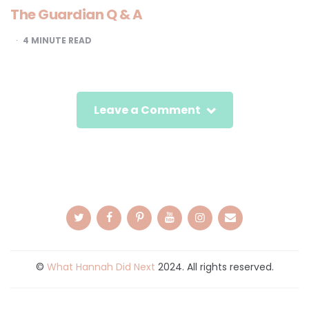
The Guardian Q & A
4
MINUTE READ
Leave a Comment
©
What Hannah Did Next
2024. All rights reserved.