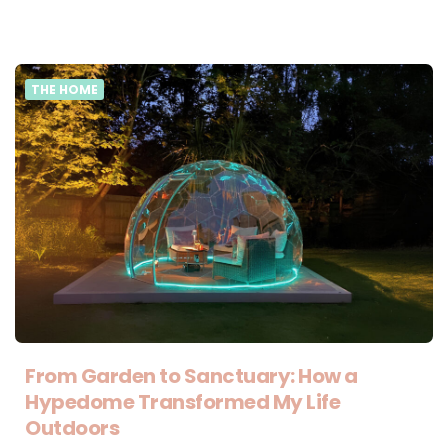
THE HOME
From Garden to Sanctuary: How a
Hypedome Transformed My Life
Outdoors