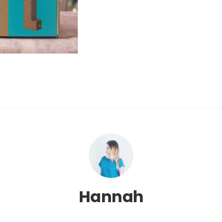
Hannah