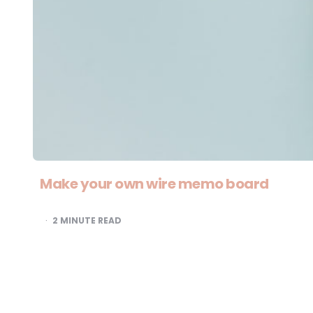
Make your own wire memo board
2
MINUTE READ