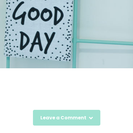
Leave a Comment