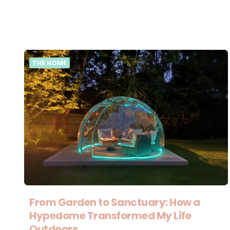
THE HOME
From Garden to Sanctuary: How a
Hypedome Transformed My Life
Outdoors