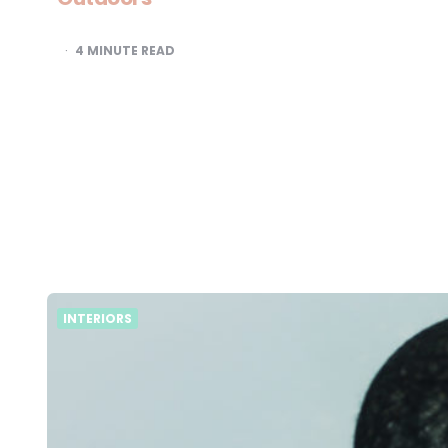
4
MINUTE READ
INTERIORS