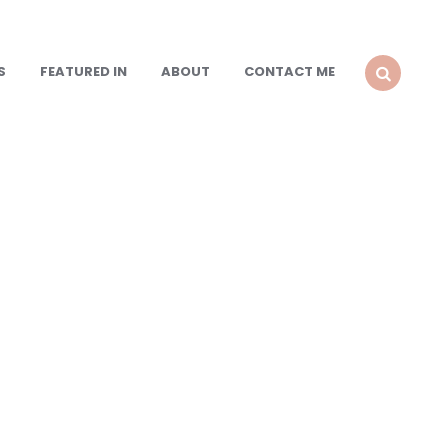
S
FEATURED IN
ABOUT
CONTACT ME
SEARCH