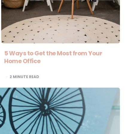
5 Ways to Get the Most from Your
Home Office
2
MINUTE READ