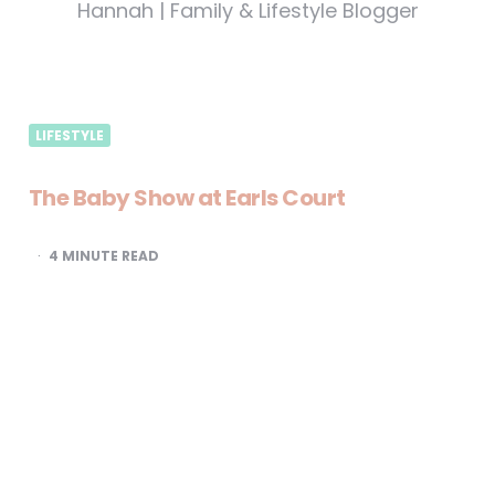
Hannah | Family & Lifestyle Blogger
LIFESTYLE
The Baby Show at Earls Court
4
MINUTE READ