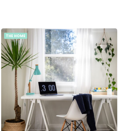
THE HOME