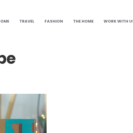
HOME
TRAVEL
FASHION
THE HOME
WORK WITH U
pe