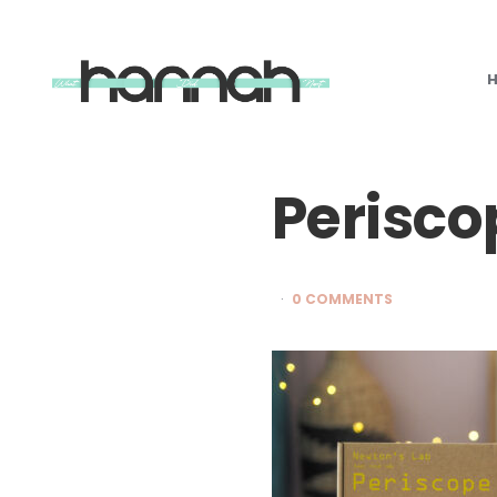
What
Hannah
Did
Next
Perisco
0 COMMENTS