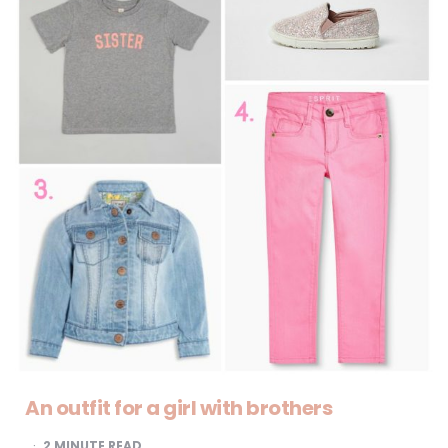
An outfit for a girl with brothers
2
MINUTE READ