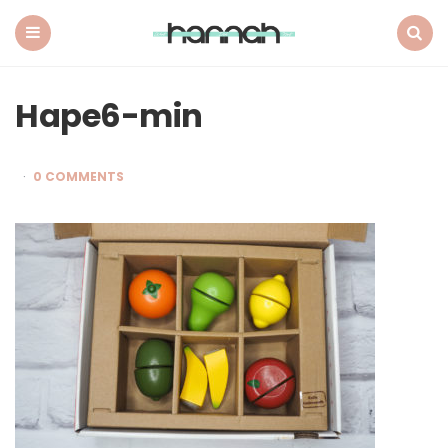
What
Hannah
Did
Menu
Search
Next
Hape6-min
0 COMMENTS