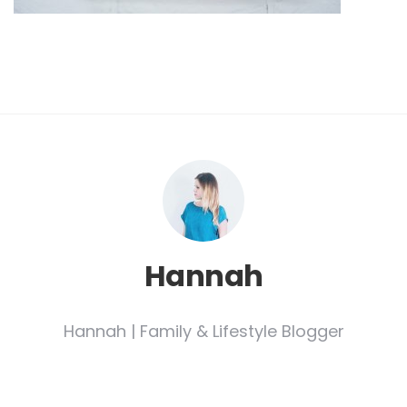
Hannah
Hannah | Family & Lifestyle Blogger