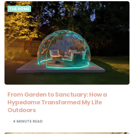
THE HOME
From Garden to Sanctuary: How a
Hypedome Transformed My Life
Outdoors
4
MINUTE READ