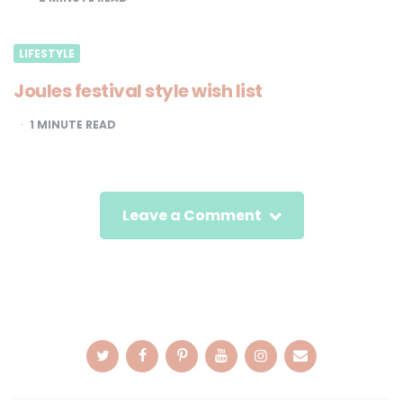
LIFESTYLE
Joules festival style wish list
1
MINUTE READ
Leave a Comment