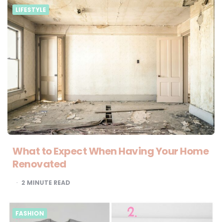
LIFESTYLE
What to Expect When Having Your Home
Renovated
2
MINUTE READ
FASHION