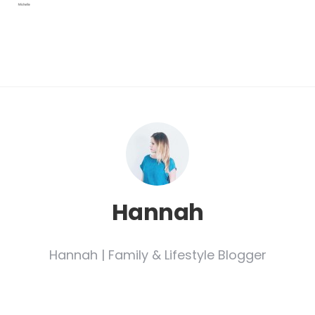
Hannah
Hannah | Family & Lifestyle Blogger