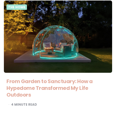
THE HOME
From Garden to Sanctuary: How a
Hypedome Transformed My Life
Outdoors
4
MINUTE READ