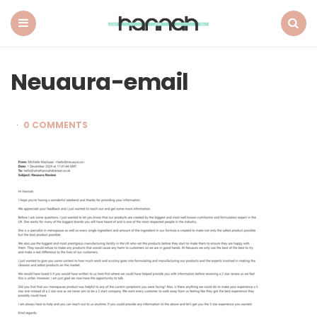
What
Hannah
Did
Menu
Search
Next
Neuaura-email
0 COMMENTS