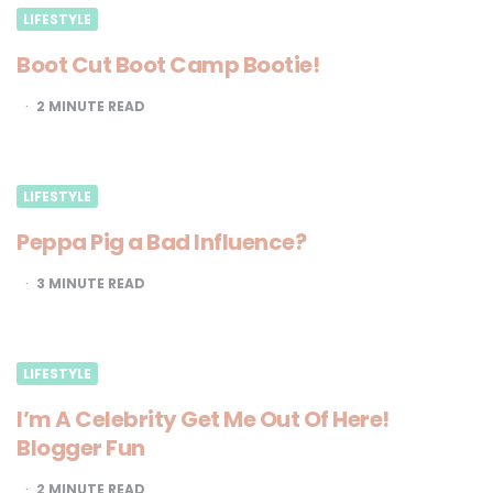
LIFESTYLE
Boot Cut Boot Camp Bootie!
2
MINUTE READ
LIFESTYLE
Peppa Pig a Bad Influence?
3
MINUTE READ
LIFESTYLE
I’m A Celebrity Get Me Out Of Here!
Blogger Fun
2
MINUTE READ