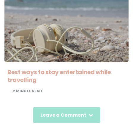
Best ways to stay entertained while
travelling
2
MINUTE READ
Leave a Comment