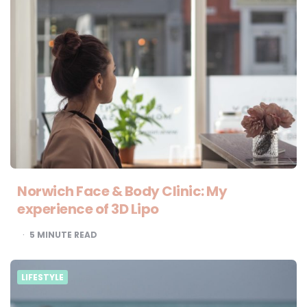
Norwich Face & Body Clinic: My
experience of 3D Lipo
5
MINUTE READ
LIFESTYLE