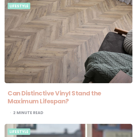
LIFESTYLE
Can Distinctive Vinyl Stand the
Maximum Lifespan?
2
MINUTE READ
LIFESTYLE