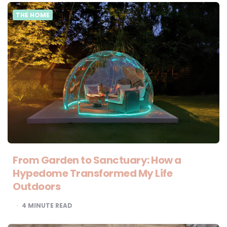
THE HOME
From Garden to Sanctuary: How a
Hypedome Transformed My Life
Outdoors
4
MINUTE READ