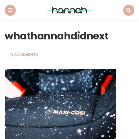
What
Hannah
Did
Menu
Search
Next
whathannahdidnext
0 COMMENTS