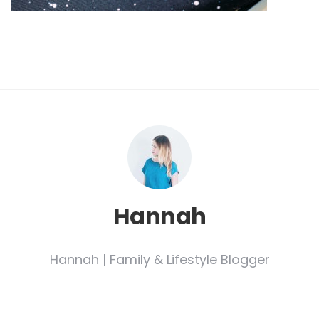
Hannah
Hannah | Family & Lifestyle Blogger