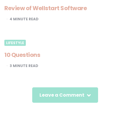
Review of Wellstart Software
4
MINUTE READ
LIFESTYLE
10 Questions
3
MINUTE READ
Leave a Comment