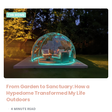
THE HOME
From Garden to Sanctuary: How a
Hypedome Transformed My Life
Outdoors
4
MINUTE READ