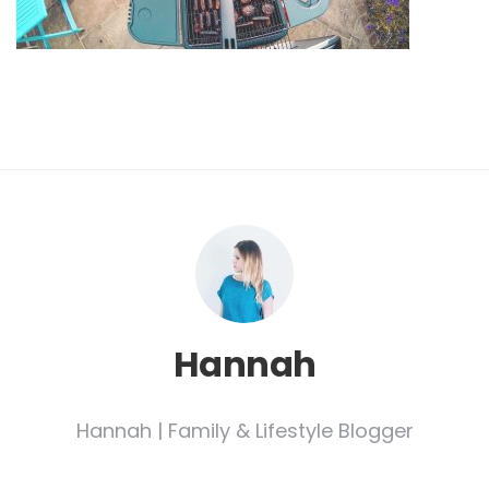
Hannah
Hannah | Family & Lifestyle Blogger