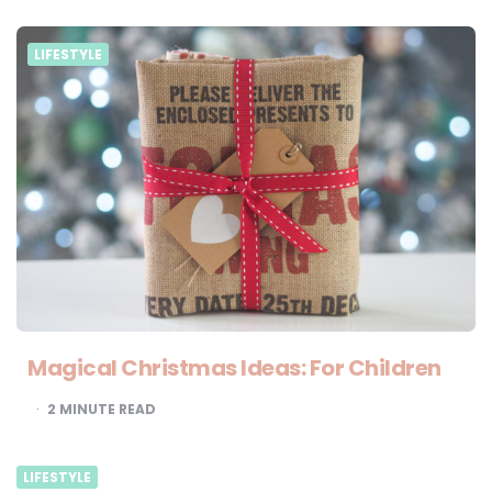
LIFESTYLE
Magical Christmas Ideas: For Children
2
MINUTE READ
LIFESTYLE