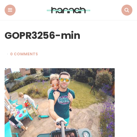
What
Hannah
Did
Menu
Search
Next
GOPR3256-min
0 COMMENTS