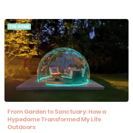
THE HOME
From Garden to Sanctuary: How a
Hypedome Transformed My Life
Outdoors