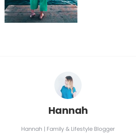
Hannah
Hannah | Family & Lifestyle Blogger