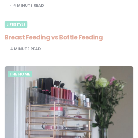
4
MINUTE READ
LIFESTYLE
Breast Feeding vs Bottle Feeding
4
MINUTE READ
THE HOME