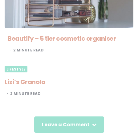
Beautify – 5 tier cosmetic organiser
2
MINUTE READ
LIFESTYLE
Lizi’s Granola
2
MINUTE READ
Leave a Comment