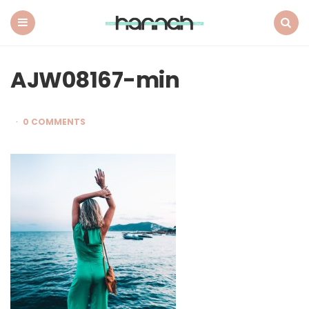
What
Hannah
Did
Menu
Search
Next
AJW08167-min
0 COMMENTS