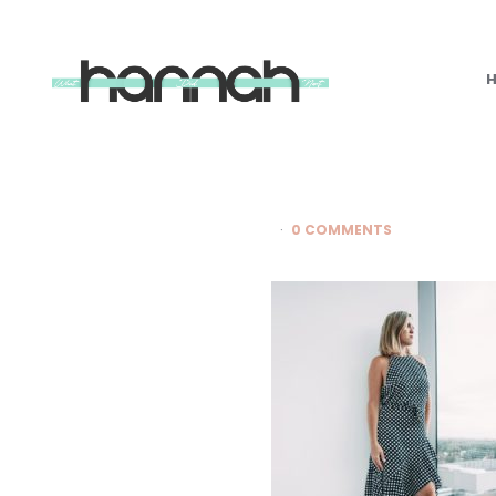
What
Hannah
Did
Next
0 COMMENTS