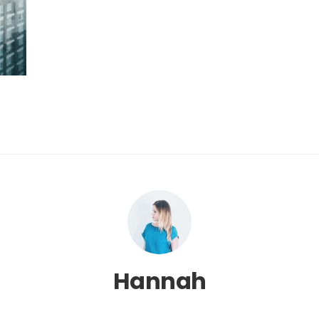
Hannah