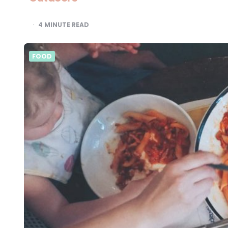
4
MINUTE READ
FOOD