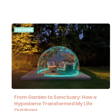
THE HOME
From Garden to Sanctuary: How a
Hypedome Transformed My Life
Outdoors