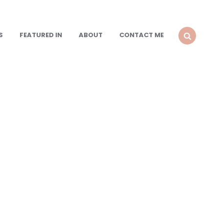
S
FEATURED IN
ABOUT
CONTACT ME
SEARCH