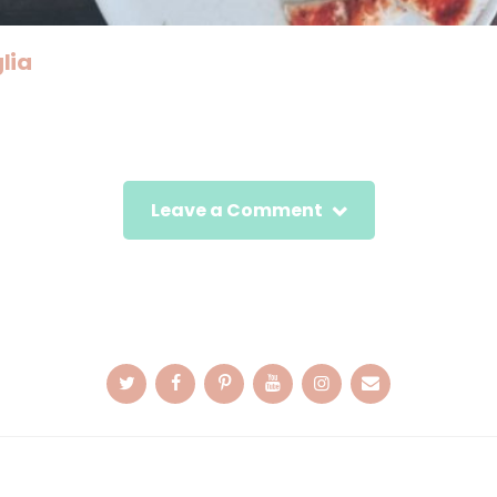
lia
Leave a Comment