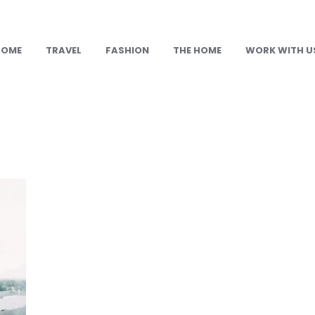
HOME
TRAVEL
FASHION
THE HOME
WORK WITH U