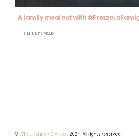
A family meal out with #PrezzoLaFamig
3
MINUTE READ
©
What Hannah Did Next
2024. All rights reserved.