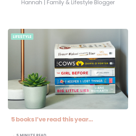
Hannah | Family & Lifestyle Blogger
LIFESTYLE
5 books I’ve read this year…
5
MINUTE READ