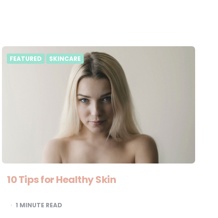
FEATURED
SKINCARE
10 Tips for Healthy Skin
1
MINUTE READ