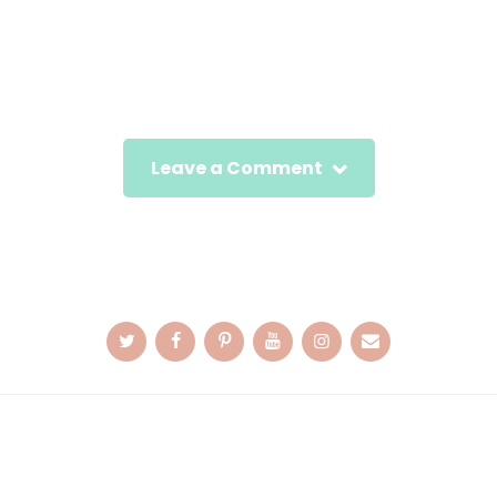
Leave a Comment