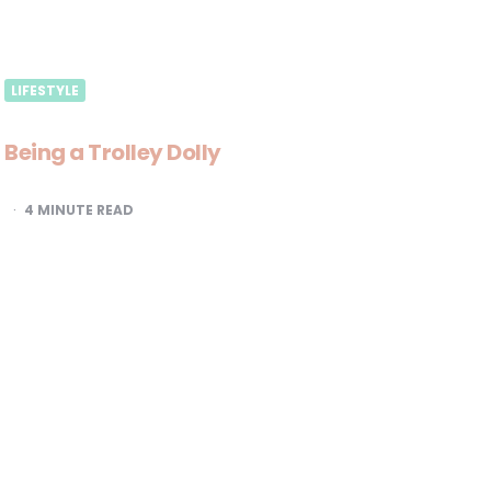
LIFESTYLE
Being a Trolley Dolly
4
MINUTE READ