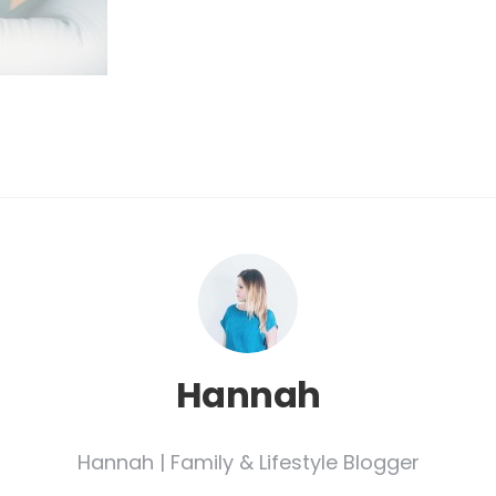
Hannah
Hannah | Family & Lifestyle Blogger