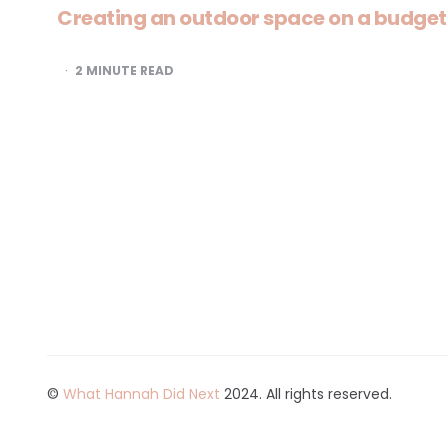
Creating an outdoor space on a budget
2
MINUTE READ
©
What Hannah Did Next
2024. All rights reserved.