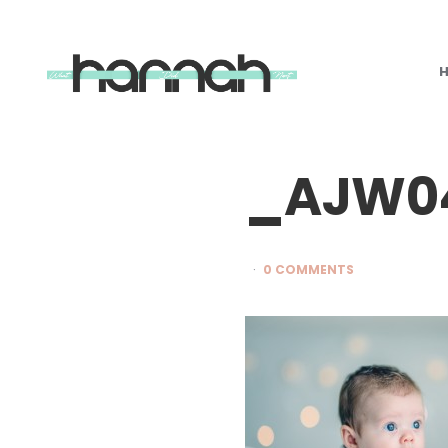
What
Hannah
Did
Next
_AJW04
0 COMMENTS