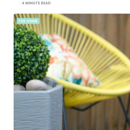
4
MINUTE READ
THE HOME