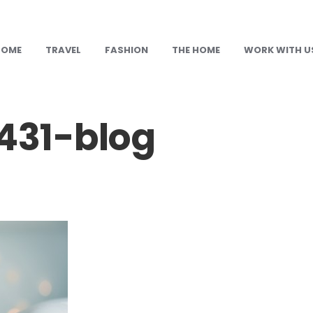
HOME
TRAVEL
FASHION
THE HOME
WORK WITH U
31-blog