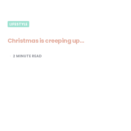
LIFESTYLE
Christmas is creeping up…
2
MINUTE READ