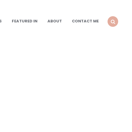
S
FEATURED IN
ABOUT
CONTACT ME
SEARCH