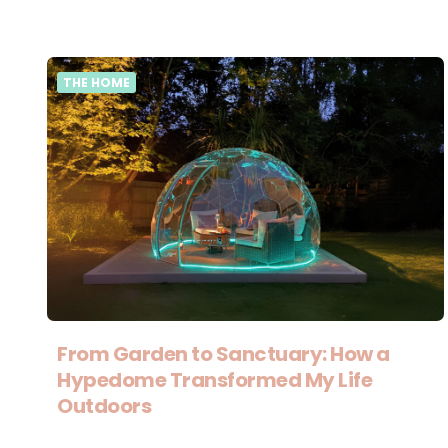
THE HOME
From Garden to Sanctuary: How a
Hypedome Transformed My Life
Outdoors