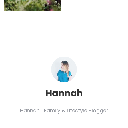
Hannah
Hannah | Family & Lifestyle Blogger