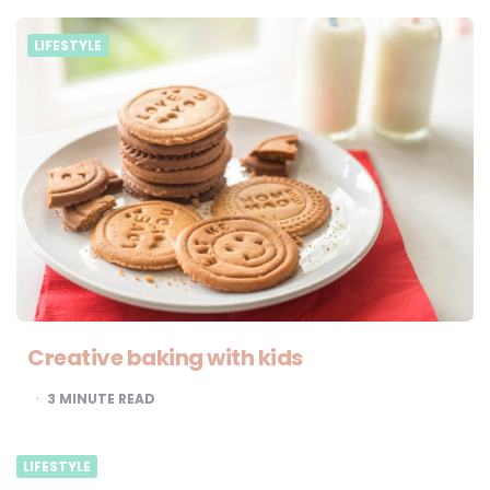
LIFESTYLE
Creative baking with kids
3
MINUTE READ
LIFESTYLE