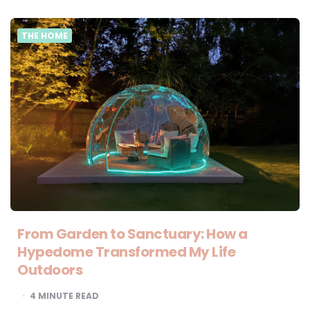
THE HOME
From Garden to Sanctuary: How a
Hypedome Transformed My Life
Outdoors
4
MINUTE READ