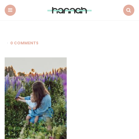
What
Hannah
Did
Menu
Search
Next
0 COMMENTS