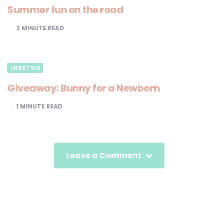
Summer fun on the road
2
MINUTE READ
LIFESTYLE
Giveaway: Bunny for a Newborn
1
MINUTE READ
Leave a Comment