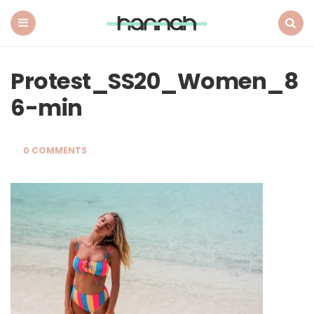
What
Hannah
Did
Menu
Search
Next
Protest_SS20_Women_8
6-min
0 COMMENTS