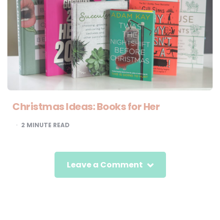
Christmas Ideas: Books for Her
2
MINUTE READ
Leave a Comment