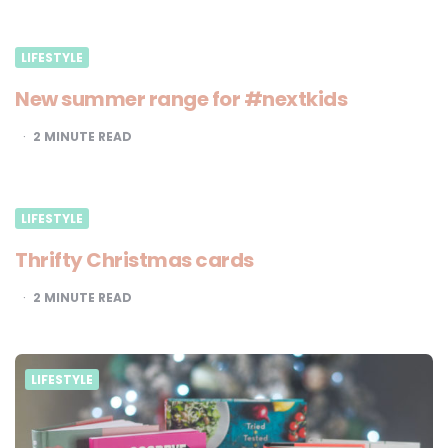
LIFESTYLE
New summer range for #nextkids
2
MINUTE READ
LIFESTYLE
Thrifty Christmas cards
2
MINUTE READ
LIFESTYLE