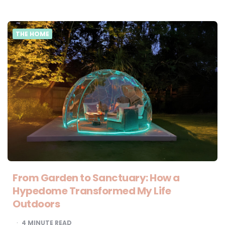
THE HOME
From Garden to Sanctuary: How a
Hypedome Transformed My Life
Outdoors
4
MINUTE READ