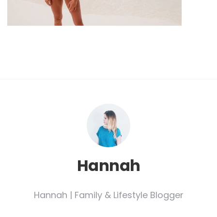
Hannah
Hannah | Family & Lifestyle Blogger