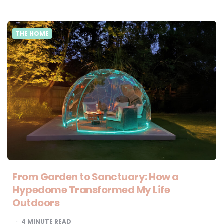
THE HOME
From Garden to Sanctuary: How a
Hypedome Transformed My Life
Outdoors
4
MINUTE READ