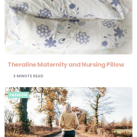
Theraline Maternity and Nursing Pillow
3
MINUTE READ
FASHION