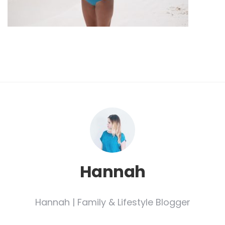
Hannah
Hannah | Family & Lifestyle Blogger