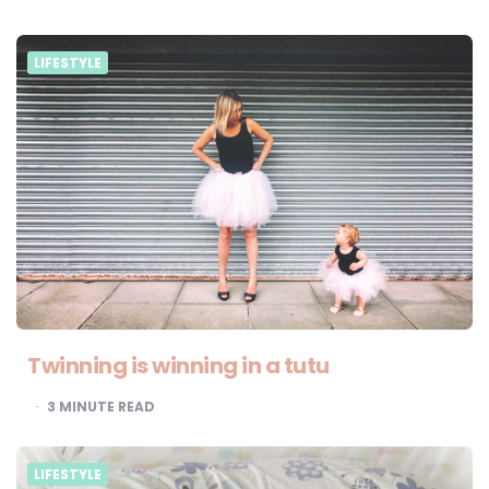
LIFESTYLE
Twinning is winning in a tutu
3
MINUTE READ
LIFESTYLE