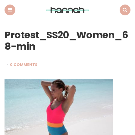
What
Hannah
Did
Menu
Search
Next
Protest_SS20_Women_6
8-min
0 COMMENTS