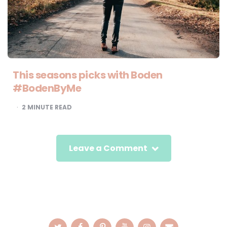
This seasons picks with Boden
#BodenByMe
2
MINUTE READ
Leave a Comment