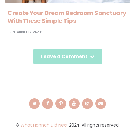
Create Your Dream Bedroom Sanctuary
With These Simple Tips
3
MINUTE READ
Leave a Comment
©
What Hannah Did Next
2024. All rights reserved.