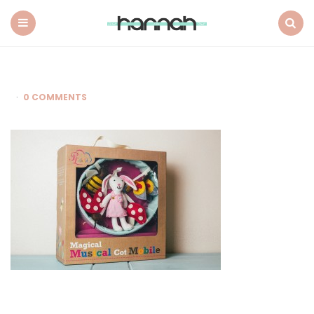
What
Hannah
Did
Menu
Search
Next
0 COMMENTS