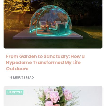
From Garden to Sanctuary: How a
Hypedome Transformed My Life
Outdoors
4
MINUTE READ
LIFESTYLE