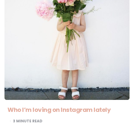
Who I’m loving on Instagram lately
3
MINUTE READ