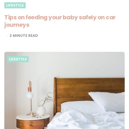
LIFESTYLE
Tips on feeding your baby safely on car
journeys
2
MINUTE READ
LIFESTYLE