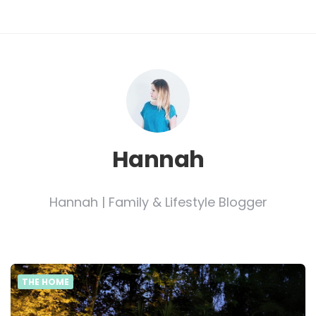
Hannah
Hannah | Family & Lifestyle Blogger
THE HOME