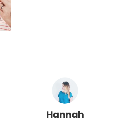
Hannah