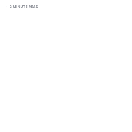
2
MINUTE READ