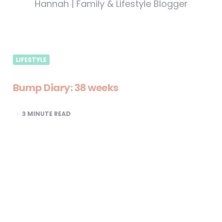
Hannah | Family & Lifestyle Blogger
LIFESTYLE
Bump Diary: 38 weeks
3
MINUTE READ