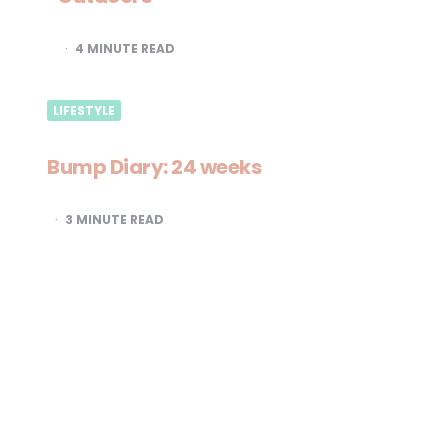
4
MINUTE READ
LIFESTYLE
Bump Diary: 24 weeks
3
MINUTE READ