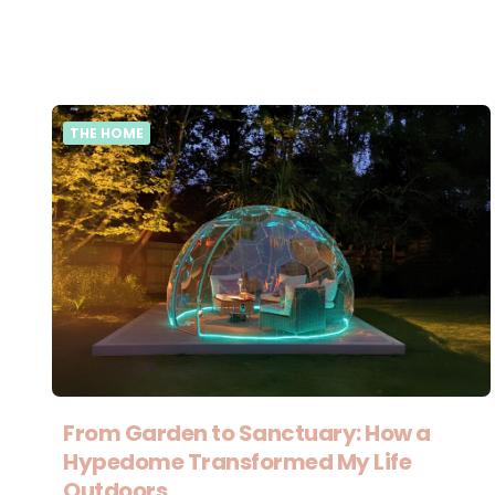
THE HOME
From Garden to Sanctuary: How a
Hypedome Transformed My Life
Outdoors