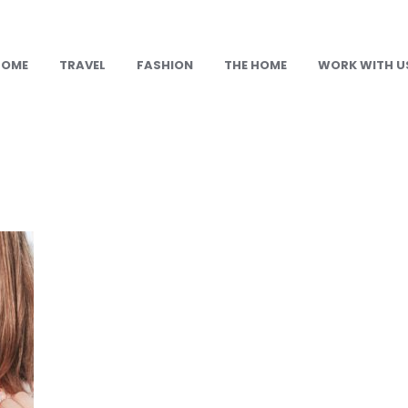
HOME
TRAVEL
FASHION
THE HOME
WORK WITH U