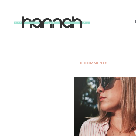
What
Hannah
Did
Next
0 COMMENTS