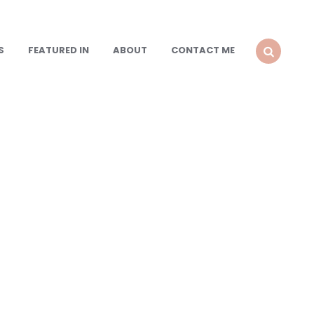
S
FEATURED IN
ABOUT
CONTACT ME
SEARCH