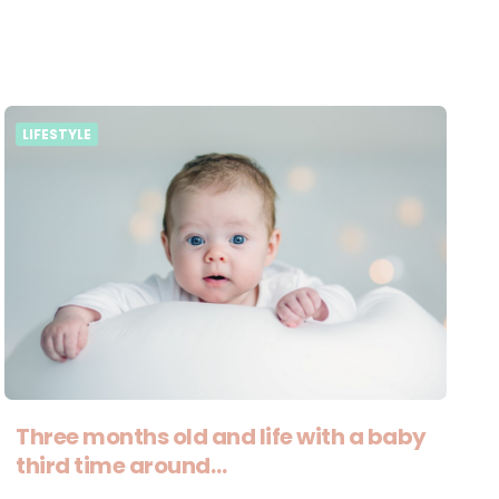
LIFESTYLE
Three months old and life with a baby
third time around…