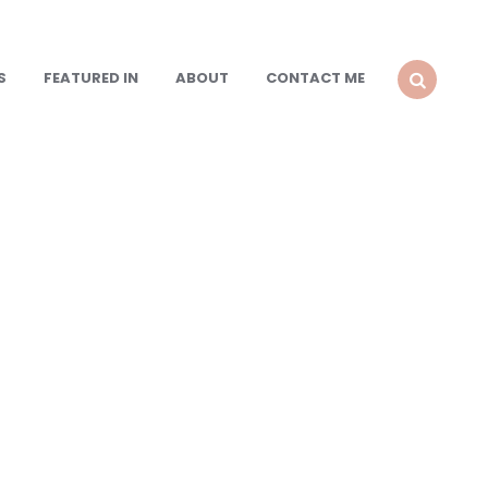
S
FEATURED IN
ABOUT
CONTACT ME
SEARCH