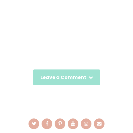
Leave a Comment