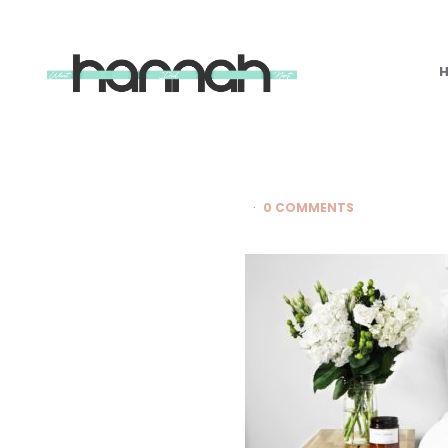
What
Hannah
Did
Next
0 COMMENTS