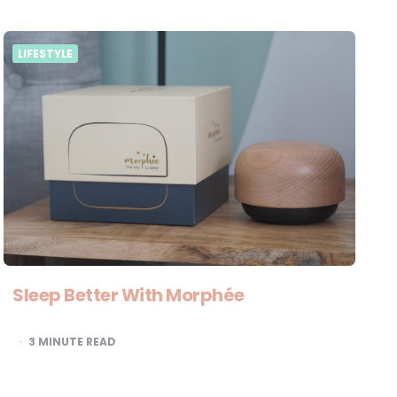
LIFESTYLE
Sleep Better With Morphée
3
MINUTE READ