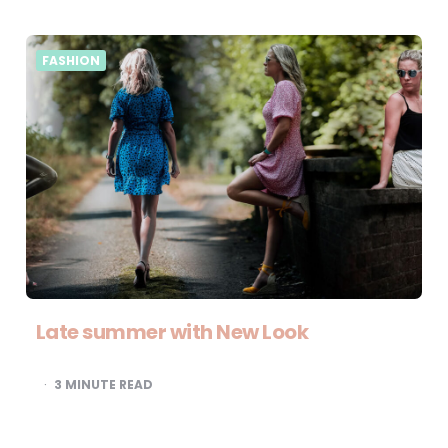
FASHION
Late summer with New Look
3
MINUTE READ