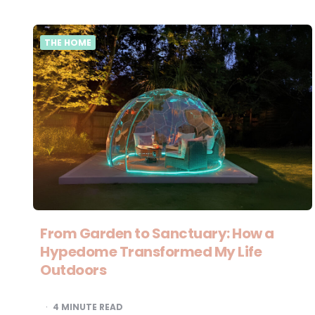
THE HOME
From Garden to Sanctuary: How a
Hypedome Transformed My Life
Outdoors
4
MINUTE READ