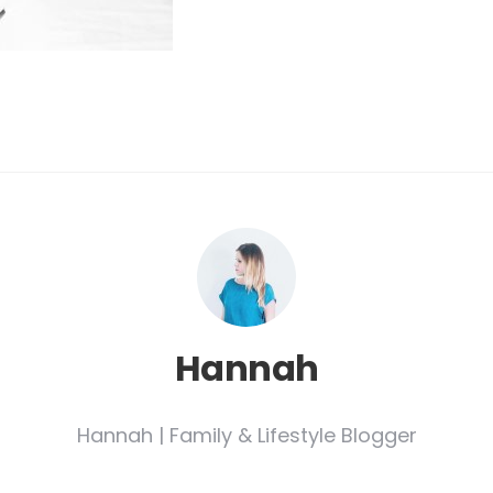
Hannah
Hannah | Family & Lifestyle Blogger