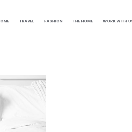
HOME
TRAVEL
FASHION
THE HOME
WORK WITH U