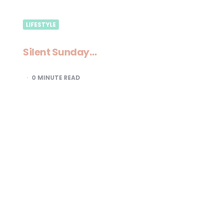
LIFESTYLE
Silent Sunday…
0
MINUTE READ