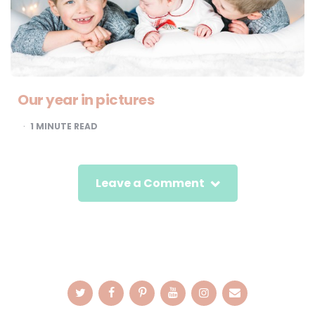
Our year in pictures
1
MINUTE READ
Leave a Comment