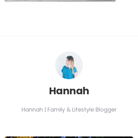
Hannah
Hannah | Family & Lifestyle Blogger