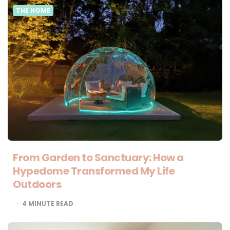
THE HOME
From Garden to Sanctuary: How a
Hypedome Transformed My Life
Outdoors
4
MINUTE READ