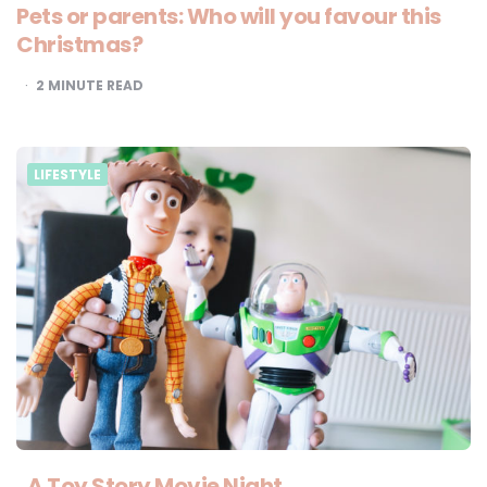
Pets or parents: Who will you favour this
Christmas?
2
MINUTE READ
LIFESTYLE
A Toy Story Movie Night