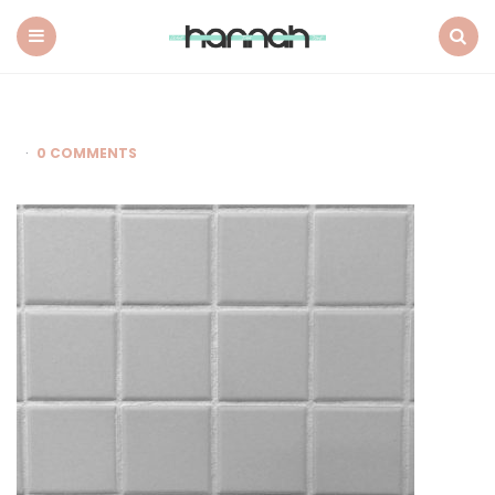
What
Hannah
Did
Menu
Search
Next
0 COMMENTS