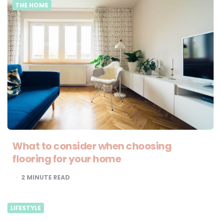
THE HOME
What to consider when choosing
flooring for your home
2
MINUTE READ
LIFESTYLE