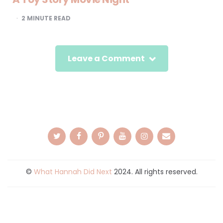
2
MINUTE READ
Leave a Comment
©
What Hannah Did Next
2024. All rights reserved.