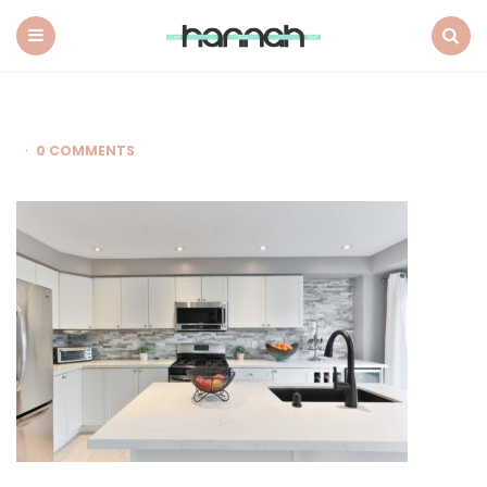
What
Hannah
Did
Menu
Search
Next
0 COMMENTS