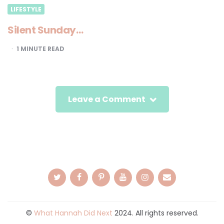
LIFESTYLE
Silent Sunday…
1
MINUTE READ
Leave a Comment
©
What Hannah Did Next
2024. All rights reserved.