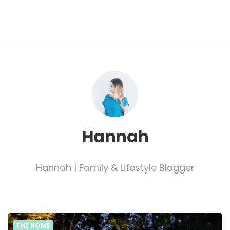
Hannah
Hannah | Family & Lifestyle Blogger
THE HOME