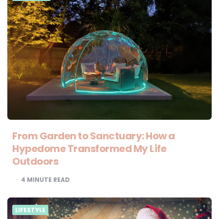
From Garden to Sanctuary: How a
Hypedome Transformed My Life
Outdoors
4
MINUTE READ
LIFESTYLE