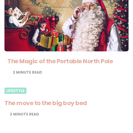
The Magic of the Portable North Pole
2
MINUTE READ
LIFESTYLE
The move to the big boy bed
2
MINUTE READ