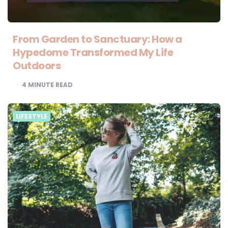
From Garden to Sanctuary: How a
Hypedome Transformed My Life
Outdoors
4
MINUTE READ
LIFESTYLE