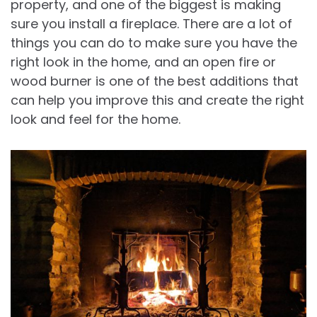
property, and one of the biggest is making
sure you install a fireplace. There are a lot of
things you can do to make sure you have the
right look in the home, and an open fire or
wood burner is one of the best additions that
can help you improve this and create the right
look and feel for the home.