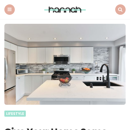
What
Hannah
Did
Menu
Search
Next
LIFESTYLE