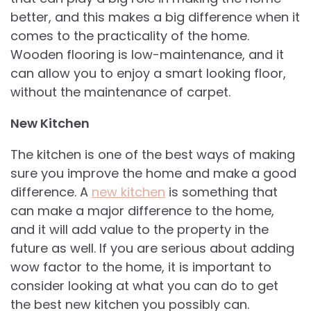
better, and this makes a big difference when it
comes to the practicality of the home.
Wooden flooring is low-maintenance, and it
can allow you to enjoy a smart looking floor,
without the maintenance of carpet.
New Kitchen
The kitchen is one of the best ways of making
sure you improve the home and make a good
difference. A
new kitchen
is something that
can make a major difference to the home,
and it will add value to the property in the
future as well. If you are serious about adding
wow factor to the home, it is important to
consider looking at what you can do to get
the best new kitchen you possibly can.