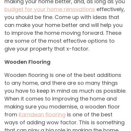
making your home better, and, as long as you
budget for your home renovations
effectively,
you should be fine. Come up with ideas that
can make your home better and will help you
to improve the home moving forward. These
are some of the most effective options to
give your property that x-factor.
Wooden Flooring
Wooden flooring is one of the best additions
to any home, and there are so many things
you have to keep in mind as much as possible.
When it comes to improving the home and
making sure you modernise, a wooden floor
from
Karndean flooring
is one of the best
ways of adding wow factor. This is something
that can play a big role in making the home