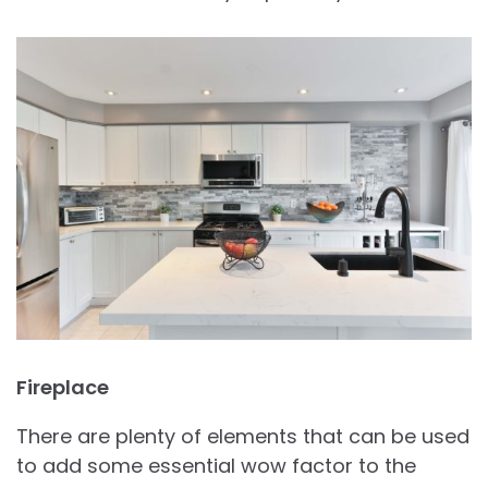
Fireplace
There are plenty of elements that can be used
to add some essential wow factor to the