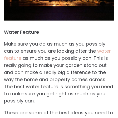
Water Feature
Make sure you do as much as you possibly
can to ensure you are looking after the
water
feature
as much as you possibly can. This is
really going to make your garden stand out
and can make a really big difference to the
way the home and property comes across.
The best water feature is something you need
to make sure you get right as much as you
possibly can.
These are some of the best ideas you need to