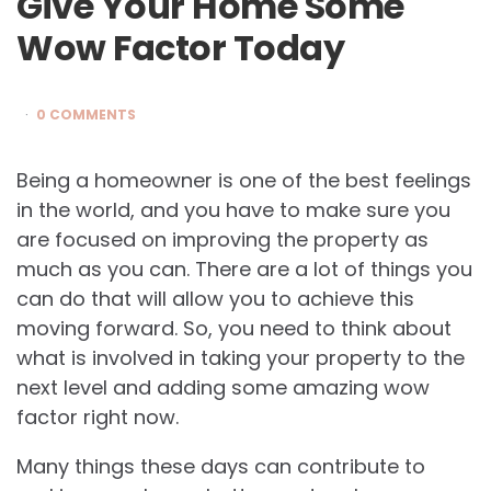
Give Your Home Some
Wow Factor Today
0 COMMENTS
Being a homeowner is one of the best feelings
in the world, and you have to make sure you
are focused on improving the property as
much as you can. There are a lot of things you
can do that will allow you to achieve this
moving forward. So, you need to think about
what is involved in taking your property to the
next level and adding some amazing wow
factor right now.
Many things these days can contribute to