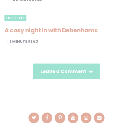
LIFESTYLE
A cosy night in with Debenhams
1
MINUTE READ
Leave a Comment