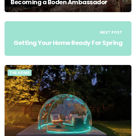
Becoming a Boden Ambassador
NEXT POST
Getting Your Home Ready For Spring
THE HOME