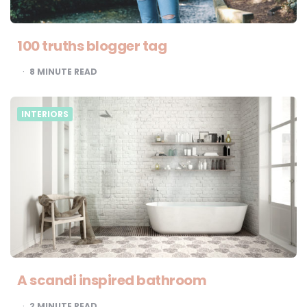
100 truths blogger tag
8
MINUTE READ
INTERIORS
A scandi inspired bathroom
2
MINUTE READ