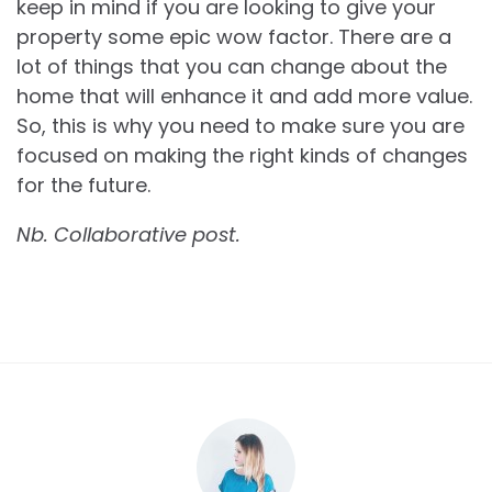
keep in mind if you are looking to give your
property some epic wow factor. There are a
lot of things that you can change about the
home that will enhance it and add more value.
So, this is why you need to make sure you are
focused on making the right kinds of changes
for the future.
Nb. Collaborative post.