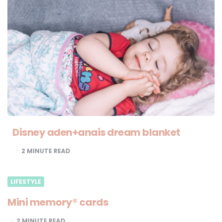
Disney aden+anais dream blanket
2
MINUTE READ
LIFESTYLE
Mini memory® cards
2
MINUTE READ