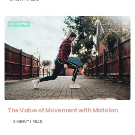
LIFESTYLE
The Value of Movement with Matalan
3
MINUTE READ