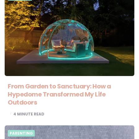
From Garden to Sanctuary: How a
Hypedome Transformed My Life
Outdoors
4
MINUTE READ
PARENTING