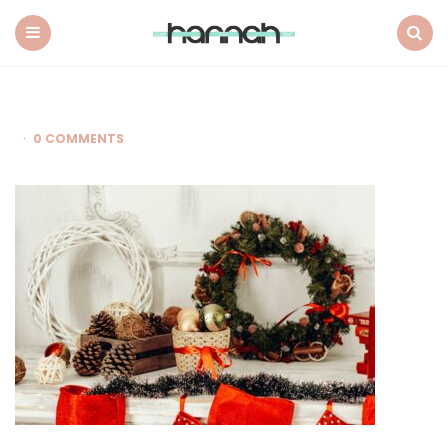
What
Hannah
Did
Menu
Search
Next
0 COMMENTS