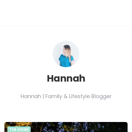
Hannah
Hannah | Family & Lifestyle Blogger
THE HOME