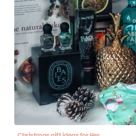
Christmas gift ideas for Her