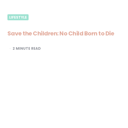
LIFESTYLE
Save the Children: No Child Born to Die
2
MINUTE READ