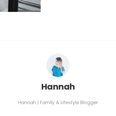
Hannah
Hannah | Family & Lifestyle Blogger