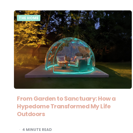
THE HOME
From Garden to Sanctuary: How a
Hypedome Transformed My Life
Outdoors
4
MINUTE READ