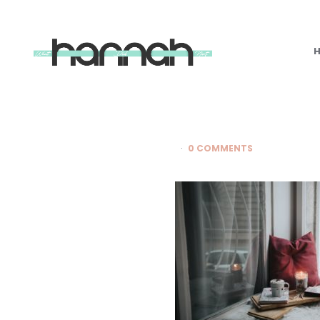
What
Hannah
Did
Next
0 COMMENTS