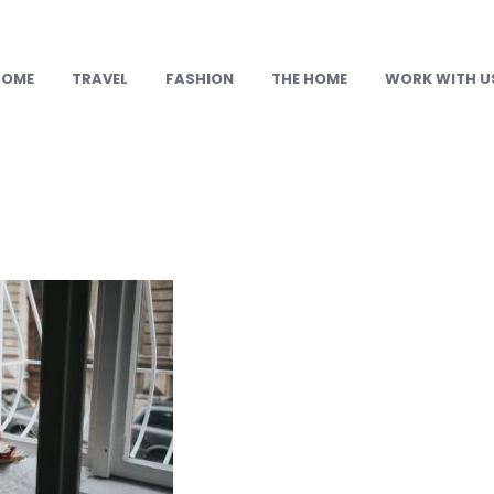
HOME
TRAVEL
FASHION
THE HOME
WORK WITH U