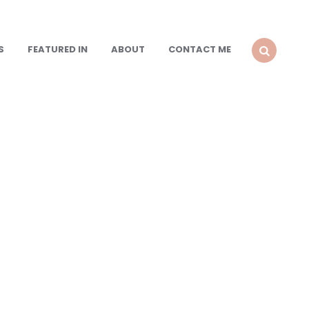
S
FEATURED IN
ABOUT
CONTACT ME
SEARCH