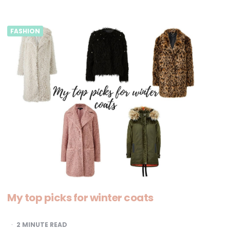
FASHION
My top picks for winter coats
2
MINUTE READ