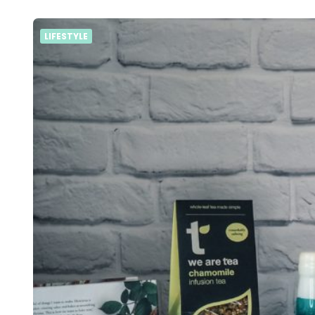
LIFESTYLE