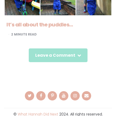
It’s all about the puddles…
2
MINUTE READ
Leave a Comment
©
What Hannah Did Next
2024. All rights reserved.