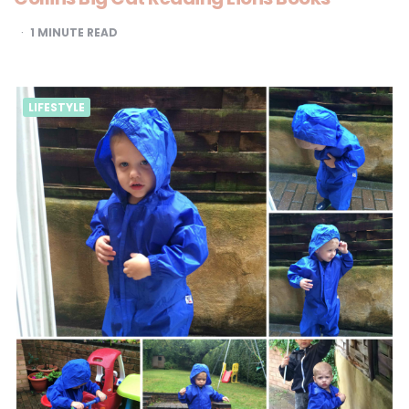
1
MINUTE READ
LIFESTYLE