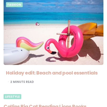
FASHION
Holiday edit: Beach and pool essentials
2
MINUTE READ
LIFESTYLE
Collins Big Cat Reading Lions Books