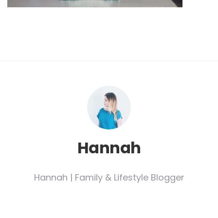
Hannah
Hannah | Family & Lifestyle Blogger