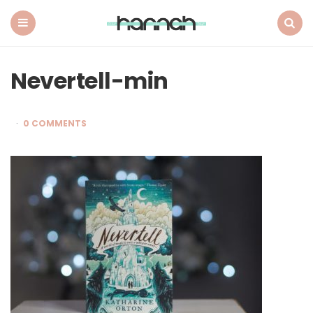
What
Hannah
Did
Menu
Search
Next
Nevertell-min
0 COMMENTS