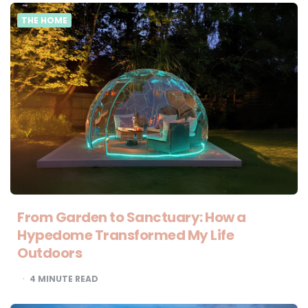
THE HOME
From Garden to Sanctuary: How a
Hypedome Transformed My Life
Outdoors
4
MINUTE READ