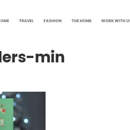
HOME
TRAVEL
FASHION
THE HOME
WORK WITH U
lers-min