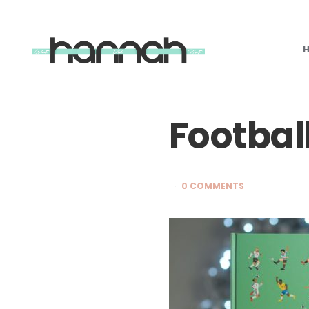
What
Hannah
Did
Next
Footbal
0 COMMENTS