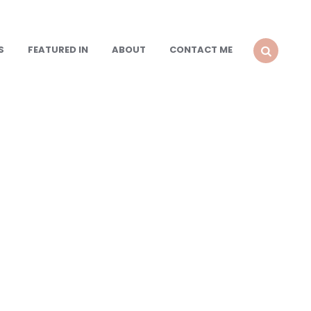
S
FEATURED IN
ABOUT
CONTACT ME
SEARCH