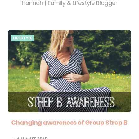
Hannah | Family & Lifestyle Blogger
LIFESTYLE
Changing awareness of Group Strep B
4
MINUTE READ