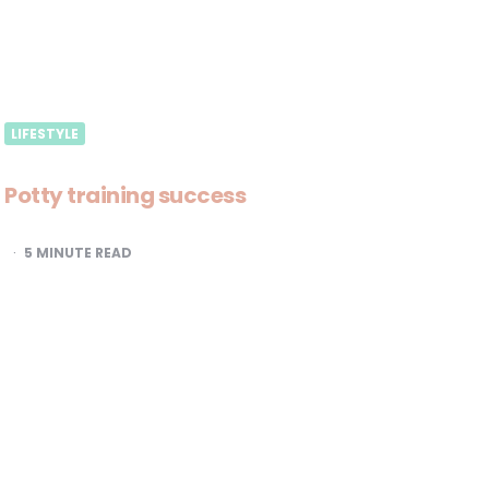
LIFESTYLE
Potty training success
5
MINUTE READ