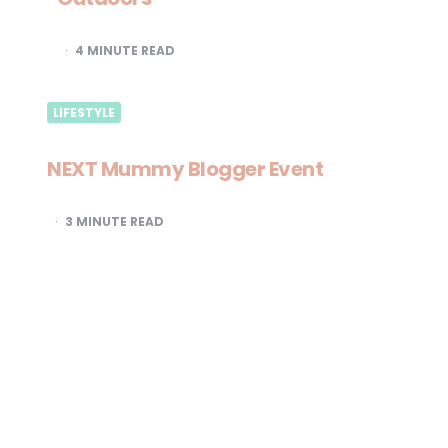
4
MINUTE READ
LIFESTYLE
NEXT Mummy Blogger Event
3
MINUTE READ