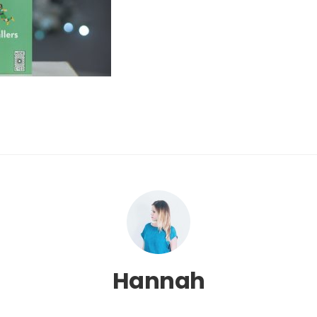
Hannah