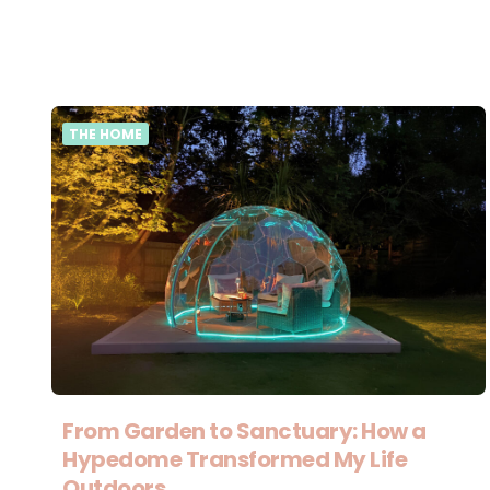
THE HOME
From Garden to Sanctuary: How a
Hypedome Transformed My Life
Outdoors