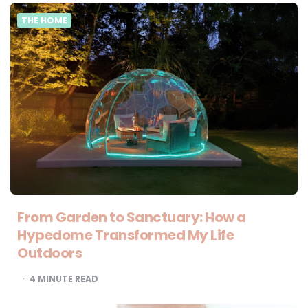
THE HOME
From Garden to Sanctuary: How a
Hypedome Transformed My Life
Outdoors
4
MINUTE READ