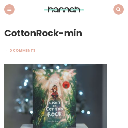
What
Hannah
Did
Menu
Search
Next
CottonRock-min
0 COMMENTS