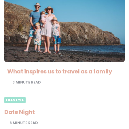
What inspires us to travel as a family
3
MINUTE READ
LIFESTYLE
Date Night
3
MINUTE READ