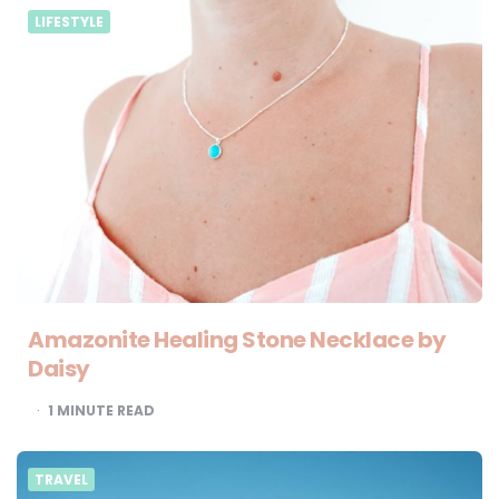
LIFESTYLE
Amazonite Healing Stone Necklace by
Daisy
1
MINUTE READ
TRAVEL