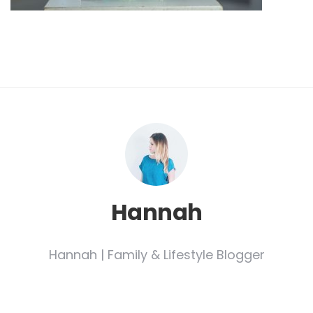
Hannah
Hannah | Family & Lifestyle Blogger