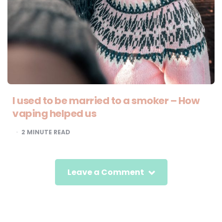
I used to be married to a smoker – How
vaping helped us
2
MINUTE READ
Leave a Comment