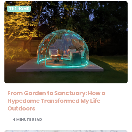
THE HOME
From Garden to Sanctuary: How a
Hypedome Transformed My Life
Outdoors
4
MINUTE READ