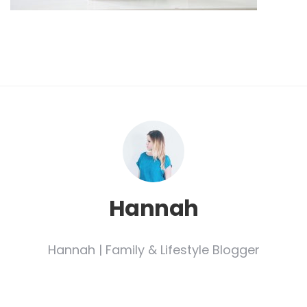
Hannah
Hannah | Family & Lifestyle Blogger