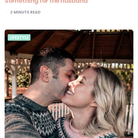
Something for the husband
2
MINUTE READ
LIFESTYLE