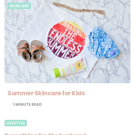
SKINCARE
Summer Skincare for Kids
1
MINUTE READ
LIFESTYLE