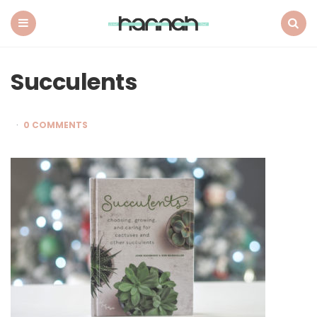
What
Hannah
Did
Menu
Search
Next
Succulents
0 COMMENTS