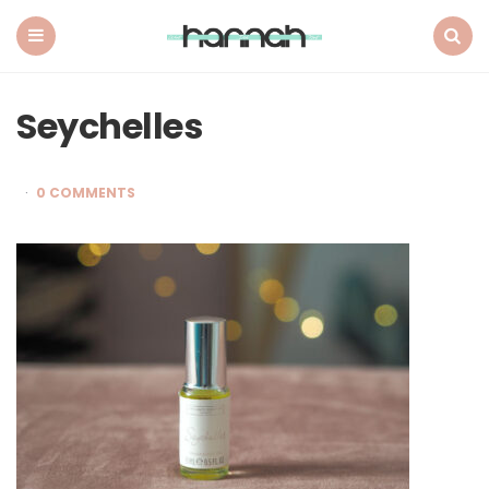
What
Hannah
Did
Menu
Search
Next
Seychelles
0 COMMENTS