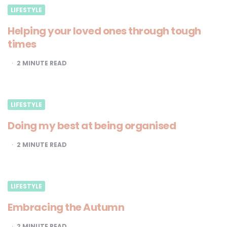
LIFESTYLE
Helping your loved ones through tough
times
2
MINUTE READ
LIFESTYLE
Doing my best at being organised
2
MINUTE READ
LIFESTYLE
Embracing the Autumn
2
MINUTE READ