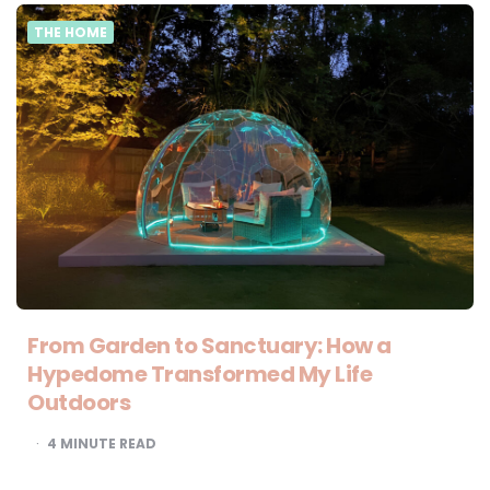
THE HOME
From Garden to Sanctuary: How a
Hypedome Transformed My Life
Outdoors
4
MINUTE READ