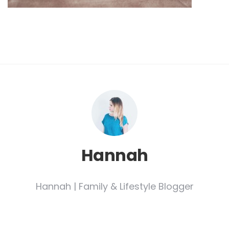
Hannah
Hannah | Family & Lifestyle Blogger