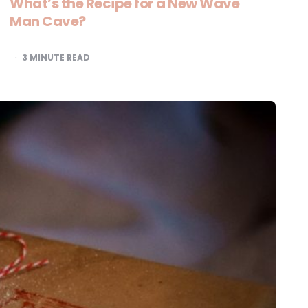
What’s the Recipe for a New Wave
Man Cave?
3
MINUTE READ