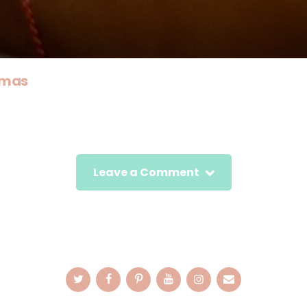
tmas
Leave a Comment