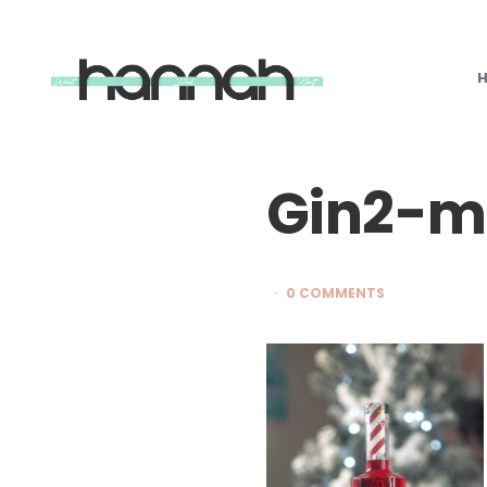
What
Hannah
Did
Next
Gin2-m
0 COMMENTS