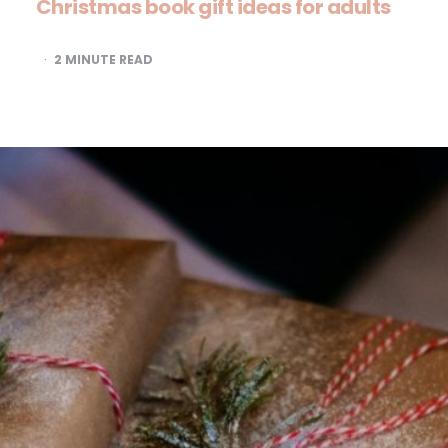
Christmas book gift ideas for adults
2
MINUTE READ