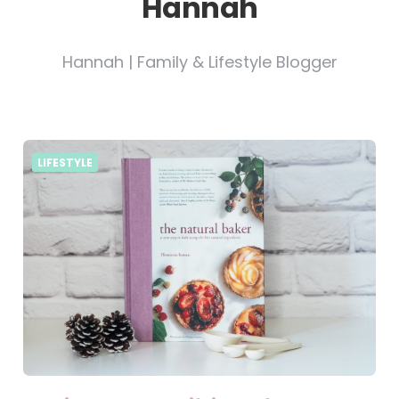
Hannah
Hannah | Family & Lifestyle Blogger
LIFESTYLE