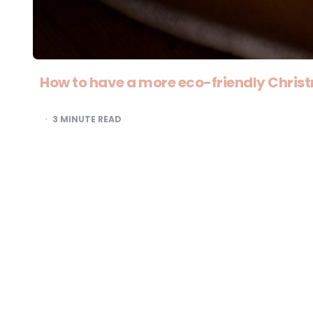
How to have a more eco-friendly Chris
3
MINUTE READ