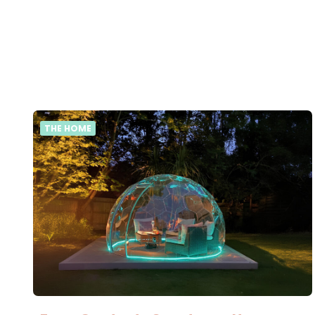
THE HOME