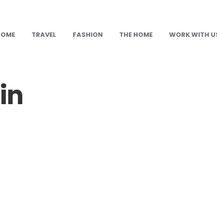
HOME
TRAVEL
FASHION
THE HOME
WORK WITH U
in