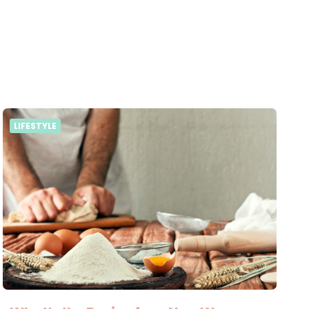
LIFESTYLE