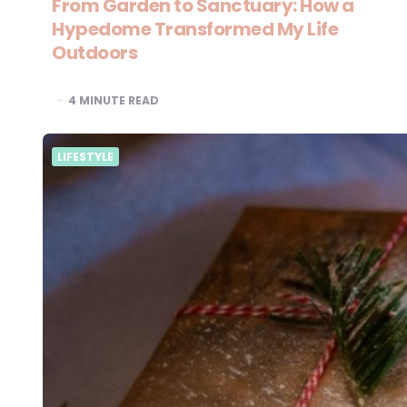
From Garden to Sanctuary: How a
Hypedome Transformed My Life
Outdoors
4
MINUTE READ
LIFESTYLE