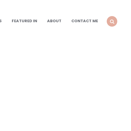
S
FEATURED IN
ABOUT
CONTACT ME
SEARCH