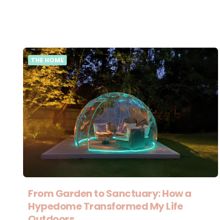
THE HOME
From Garden to Sanctuary: How a
Hypedome Transformed My Life
Outdoors