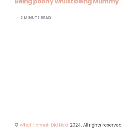
Being poorly whilst being Mummy
2
MINUTE READ
©
What Hannah Did Next
2024. All rights reserved.