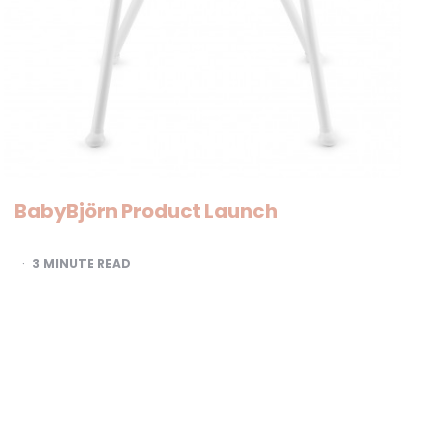
BabyBjörn Product Launch
3
MINUTE READ