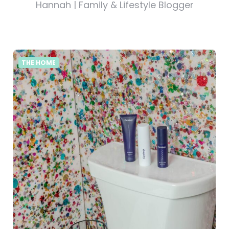
Hannah | Family & Lifestyle Blogger
THE HOME