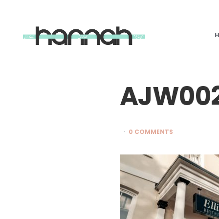
What
Hannah
Did
Next
AJW00
0 COMMENTS