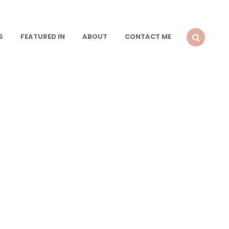
S
FEATURED IN
ABOUT
CONTACT ME
SEARCH