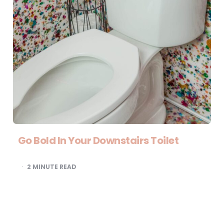
Go Bold In Your Downstairs Toilet
2
MINUTE READ