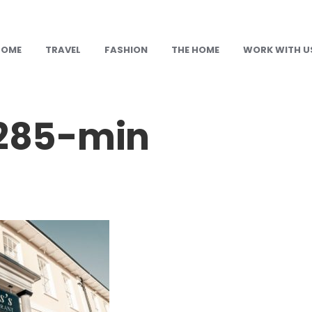
HOME
TRAVEL
FASHION
THE HOME
WORK WITH U
285-min