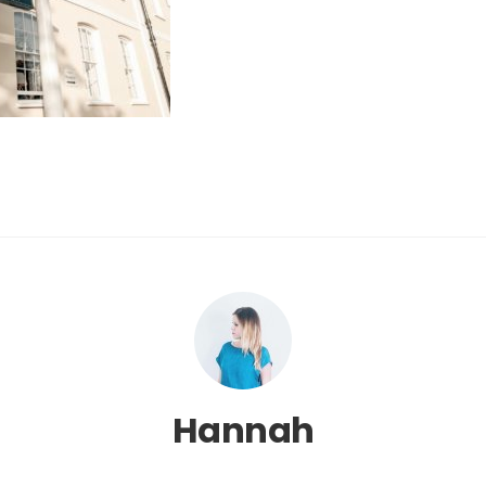
Hannah