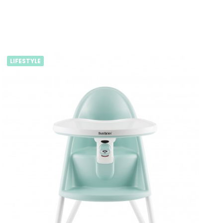
LIFESTYLE