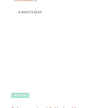
4
MINUTE READ
LIFESTYLE