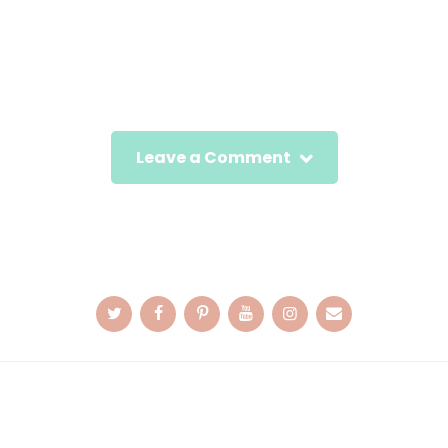
Leave a Comment