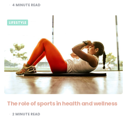
4
MINUTE READ
LIFESTYLE
The role of sports in health and wellness
2
MINUTE READ