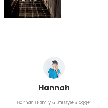
Hannah
Hannah | Family & Lifestyle Blogger