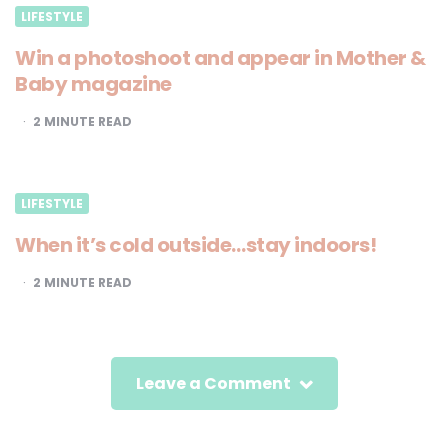
LIFESTYLE
Win a photoshoot and appear in Mother &
Baby magazine
2
MINUTE READ
LIFESTYLE
When it’s cold outside…stay indoors!
2
MINUTE READ
Leave a Comment