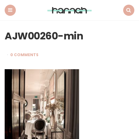
What
Hannah
Did
Menu
Search
Next
AJW00260-min
0 COMMENTS