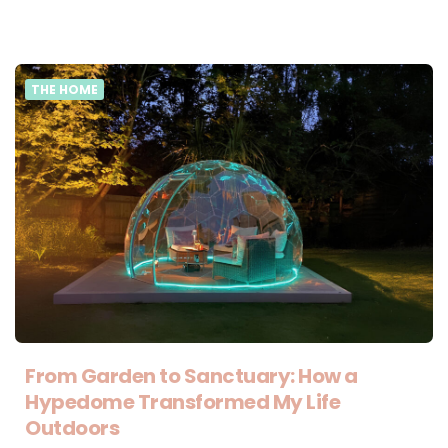
THE HOME
From Garden to Sanctuary: How a
Hypedome Transformed My Life
Outdoors