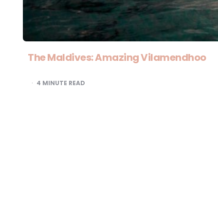
The Maldives: Amazing Vilamendhoo
4
MINUTE READ