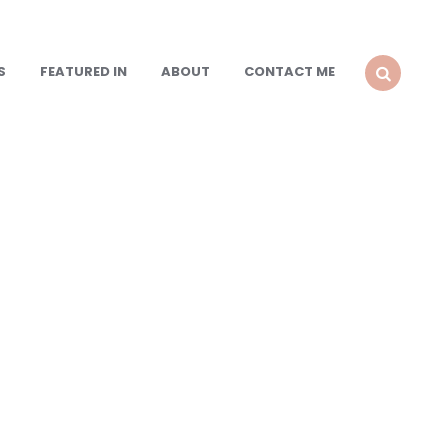
S
FEATURED IN
ABOUT
CONTACT ME
SEARCH