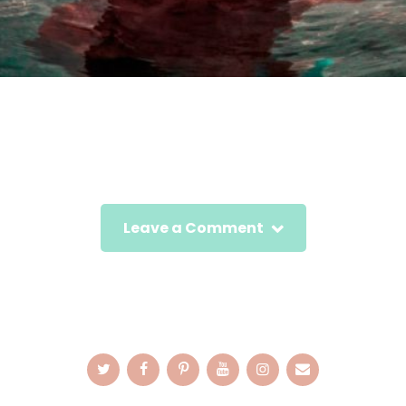
Leave a Comment