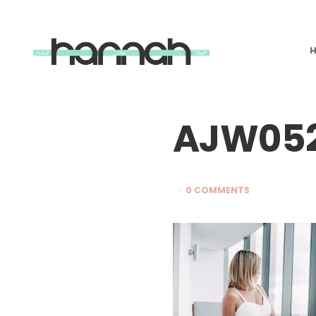
What
Hannah
Did
Next
AJW05
0 COMMENTS