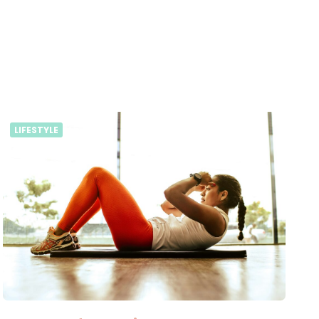
LIFESTYLE