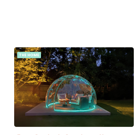
THE HOME