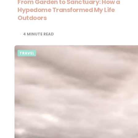
From Garden to Sanctuary: How a
Hypedome Transformed My Life
Outdoors
4
MINUTE READ
TRAVEL