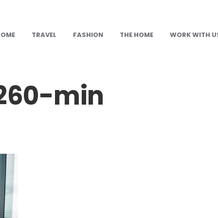
HOME
TRAVEL
FASHION
THE HOME
WORK WITH U
260-min