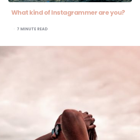
What kind of Instagrammer are you?
7
MINUTE READ