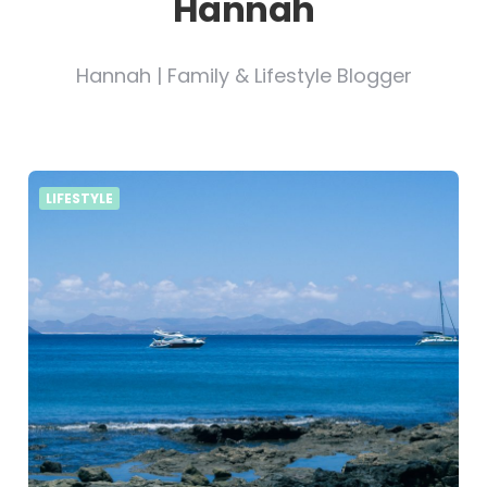
Hannah
Hannah | Family & Lifestyle Blogger
LIFESTYLE