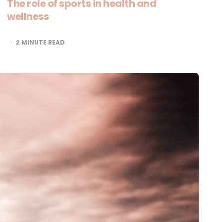
The role of sports in health and
wellness
2
MINUTE READ