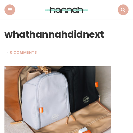
What
Hannah
Did
Menu
Search
Next
whathannahdidnext
0 COMMENTS