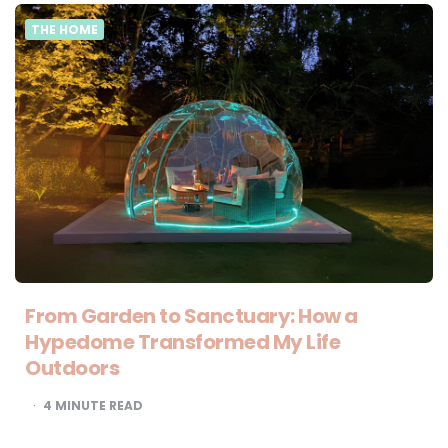
THE HOME
From Garden to Sanctuary: How a
Hypedome Transformed My Life
Outdoors
4
MINUTE READ