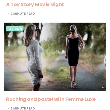
A Toy Story Movie Night
2
MINUTE READ
FASHION
Ruching and pastel with Femme Luxe
2
MINUTE READ