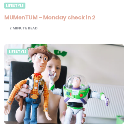
LIFESTYLE
MUMenTUM – Monday check in 2
2
MINUTE READ
LIFESTYLE