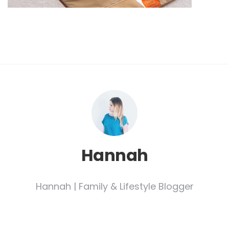
Hannah
Hannah | Family & Lifestyle Blogger