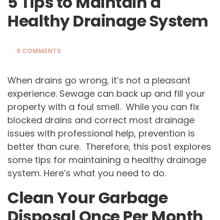
5 Tips to Maintain a
Healthy Drainage System
0 COMMENTS
When drains go wrong, it’s not a pleasant
experience. Sewage can back up and fill your
property with a foul smell. While you can fix
blocked drains and correct most drainage
issues with professional help, prevention is
better than cure. Therefore, this post explores
some tips for maintaining a healthy drainage
system. Here’s what you need to do.
Clean Your Garbage
Disposal Once Per Month