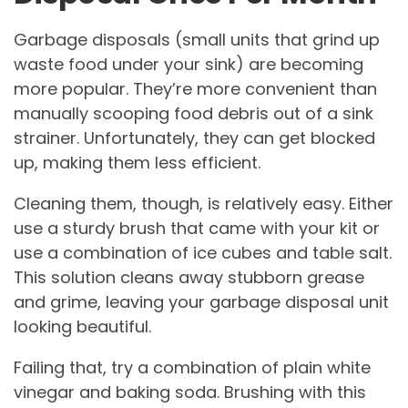
Garbage disposals (small units that grind up
waste food under your sink) are becoming
more popular. They’re more convenient than
manually scooping food debris out of a sink
strainer. Unfortunately, they can get blocked
up, making them less efficient.
Cleaning them, though, is relatively easy. Either
use a sturdy brush that came with your kit or
use a combination of ice cubes and table salt.
This solution cleans away stubborn grease
and grime, leaving your garbage disposal unit
looking beautiful.
Failing that, try a combination of plain white
vinegar and baking soda. Brushing with this