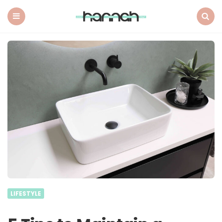
What
Hannah
Did
Menu
Search
Next
LIFESTYLE