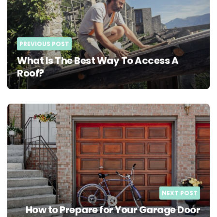
PREVIOUS POST
What Is The Best Way To Access A
Roof?
NEXT POST
How to Prepare for Your Garage Door