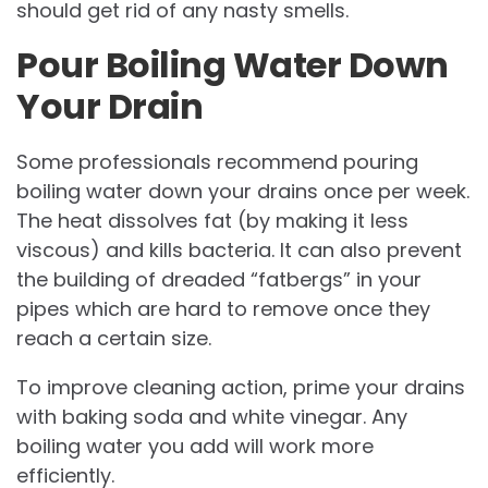
should get rid of any nasty smells.
Pour Boiling Water Down
Your Drain
Some professionals recommend pouring
boiling water down your drains once per week.
The heat dissolves fat (by making it less
viscous) and kills bacteria. It can also prevent
the building of dreaded “fatbergs” in your
pipes which are hard to remove once they
reach a certain size.
To improve cleaning action, prime your drains
with baking soda and white vinegar. Any
boiling water you add will work more
efficiently.