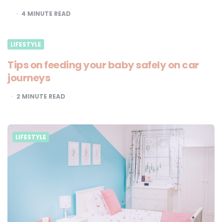
4
MINUTE READ
LIFESTYLE
Tips on feeding your baby safely on car
journeys
2
MINUTE READ
LIFESTYLE