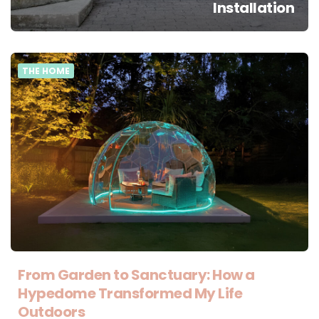
Installation
THE HOME
From Garden to Sanctuary: How a
Hypedome Transformed My Life
Outdoors