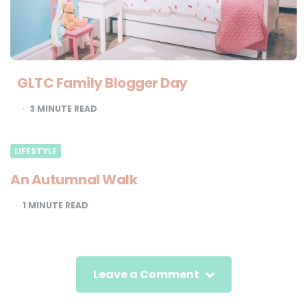
GLTC Family Blogger Day
3
MINUTE READ
LIFESTYLE
An Autumnal Walk
1
MINUTE READ
Leave a Comment