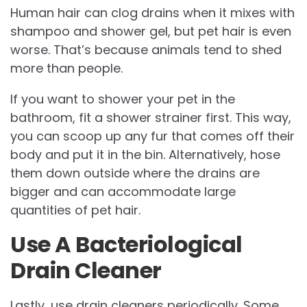
Human hair can clog drains when it mixes with
shampoo and shower gel, but pet hair is even
worse. That’s because animals tend to shed
more than people.
If you want to shower your pet in the
bathroom, fit a shower strainer first. This way,
you can scoop up any fur that comes off their
body and put it in the bin. Alternatively, hose
them down outside where the drains are
bigger and can accommodate large
quantities of pet hair.
Use A Bacteriological
Drain Cleaner
Lastly, use drain cleaners periodically. Some