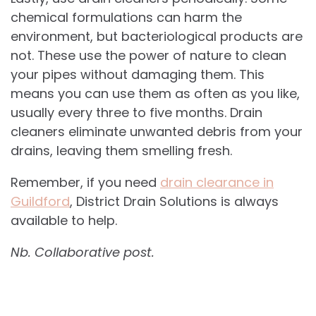
chemical formulations can harm the
environment, but bacteriological products are
not. These use the power of nature to clean
your pipes without damaging them. This
means you can use them as often as you like,
usually every three to five months. Drain
cleaners eliminate unwanted debris from your
drains, leaving them smelling fresh.
Remember, if you need
drain clearance in
Guildford
, District Drain Solutions is always
available to help.
Nb. Collaborative post.