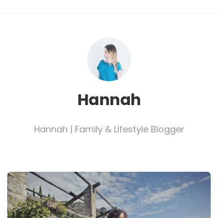
Hannah
Hannah | Family & Lifestyle Blogger
Post
navigation