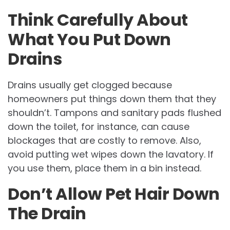
Think Carefully About
What You Put Down
Drains
Drains usually get clogged because
homeowners put things down them that they
shouldn’t. Tampons and sanitary pads flushed
down the toilet, for instance, can cause
blockages that are costly to remove. Also,
avoid putting wet wipes down the lavatory. If
you use them, place them in a bin instead.
Don’t Allow Pet Hair Down
The Drain