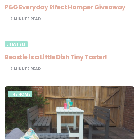
P&G Everyday Effect Hamper Giveaway
2
MINUTE READ
LIFESTYLE
Beastie is a Little Dish Tiny Taster!
2
MINUTE READ
THE HOME