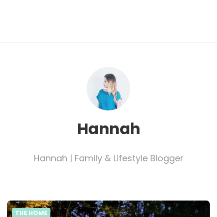
Hannah
Hannah | Family & Lifestyle Blogger
THE HOME