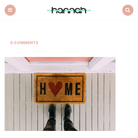
What
Hannah
Did
Menu
Search
Next
0 COMMENTS