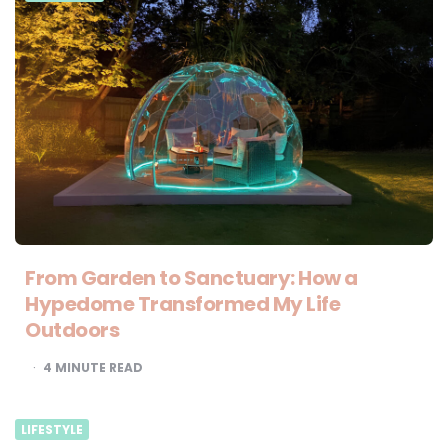
From Garden to Sanctuary: How a
Hypedome Transformed My Life
Outdoors
4
MINUTE READ
LIFESTYLE