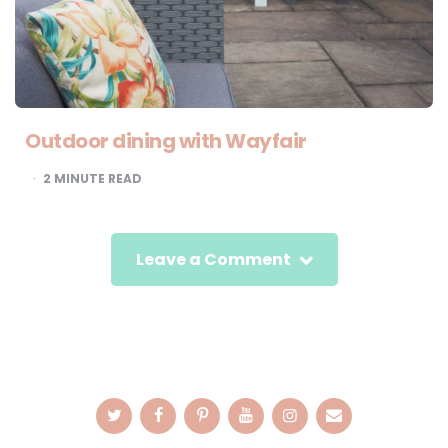
Outdoor dining with Wayfair
2
MINUTE READ
Leave a Comment