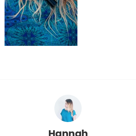
Hannah