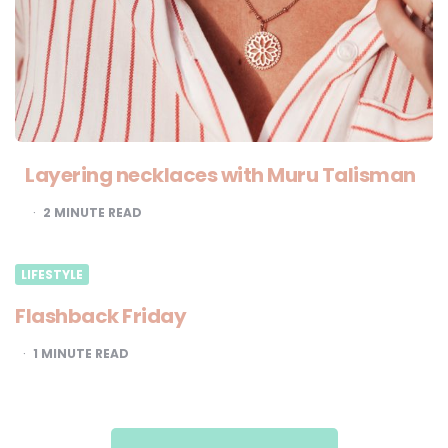
Layering necklaces with Muru Talisman
2
MINUTE READ
LIFESTYLE
Flashback Friday
1
MINUTE READ