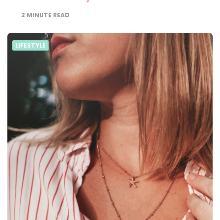
2
MINUTE READ
LIFESTYLE