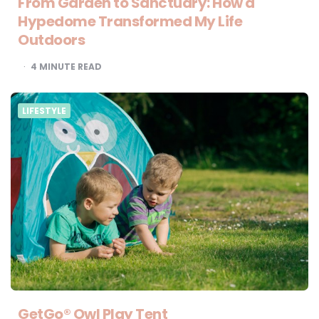
From Garden to Sanctuary: How a
Hypedome Transformed My Life
Outdoors
4
MINUTE READ
LIFESTYLE
GetGo® Owl Play Tent