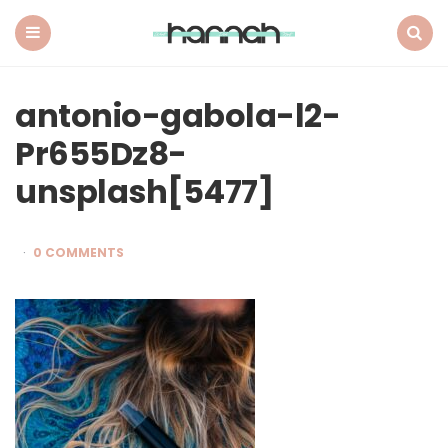
What
Hannah
Did
Menu
Search
Next
antonio-gabola-l2-
Pr655Dz8-
unsplash[5477]
0 COMMENTS