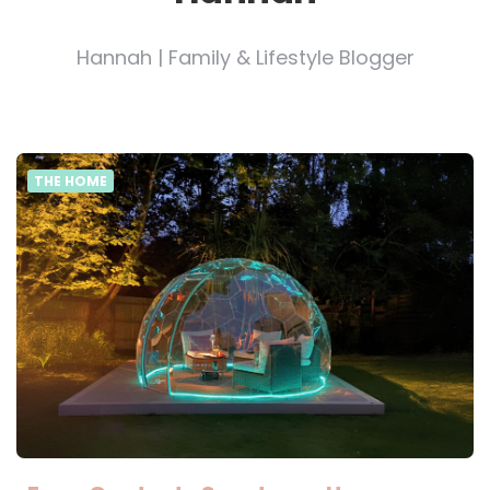
Hannah | Family & Lifestyle Blogger
THE HOME