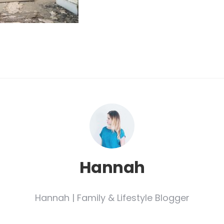
Hannah
Hannah | Family & Lifestyle Blogger