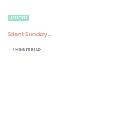
LIFESTYLE
Silent Sunday…
1
MINUTE READ