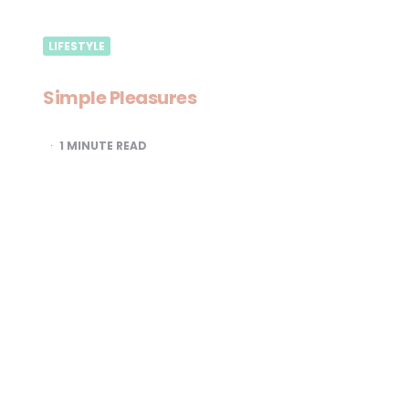
LIFESTYLE
Simple Pleasures
1
MINUTE READ