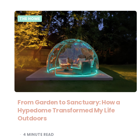
THE HOME
From Garden to Sanctuary: How a
Hypedome Transformed My Life
Outdoors
4
MINUTE READ