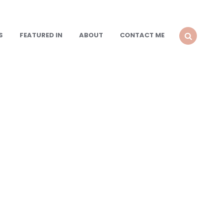
S
FEATURED IN
ABOUT
CONTACT ME
SEARCH