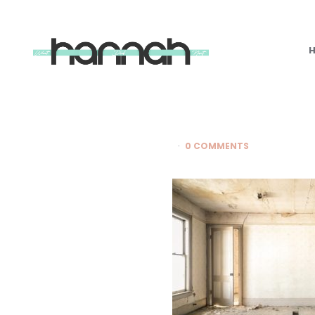
What
Hannah
Did
Next
0 COMMENTS