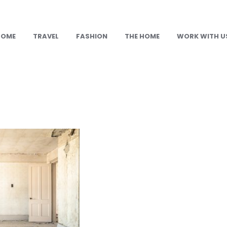
HOME
TRAVEL
FASHION
THE HOME
WORK WITH U