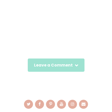
Leave a Comment