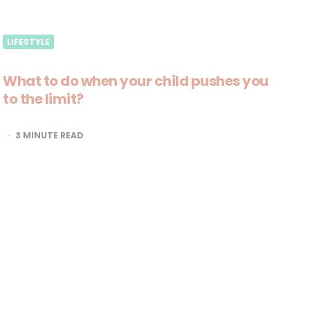
LIFESTYLE
What to do when your child pushes you
to the limit?
3
MINUTE READ