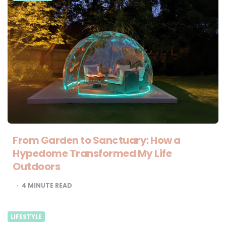
From Garden to Sanctuary: How a
Hypedome Transformed My Life
Outdoors
4
MINUTE READ
LIFESTYLE