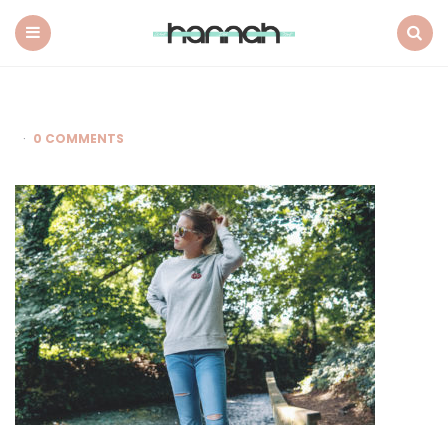
What
Hannah
Did
Menu
Search
Next
0 COMMENTS