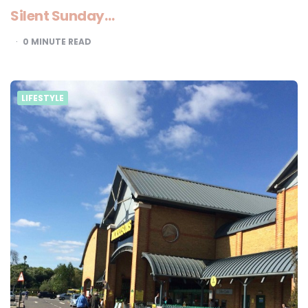
Silent Sunday…
0
MINUTE READ
LIFESTYLE