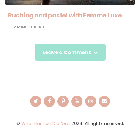
Ruching and pastel with Femme Luxe
2
MINUTE READ
Leave a Comment
©
What Hannah Did Next
2024. All rights reserved.