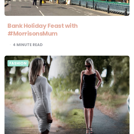
Bank Holiday Feast with
#MorrisonsMum
4
MINUTE READ
FASHION