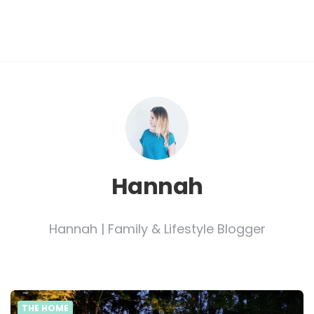
Hannah
Hannah | Family & Lifestyle Blogger
THE HOME