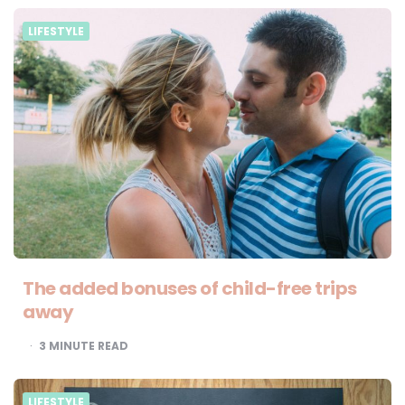
LIFESTYLE
The added bonuses of child-free trips
away
3
MINUTE READ
LIFESTYLE