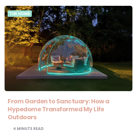
THE HOME
From Garden to Sanctuary: How a
Hypedome Transformed My Life
Outdoors
4
MINUTE READ