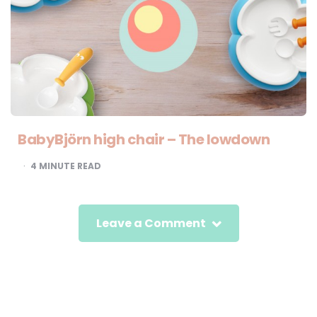
BabyBjörn high chair – The lowdown
4
MINUTE READ
Leave a Comment