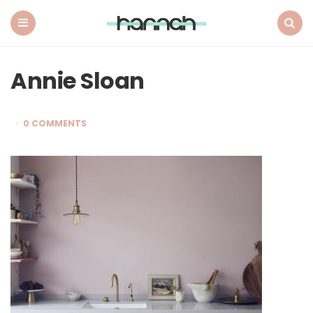
What
Hannah
Did
Menu
Search
Next
Annie Sloan
0 COMMENTS