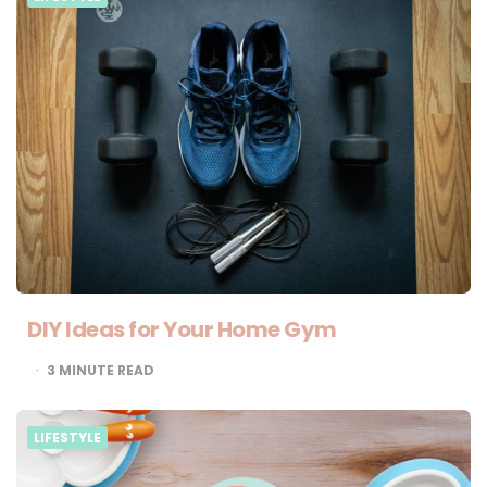
DIY Ideas for Your Home Gym
3
MINUTE READ
LIFESTYLE