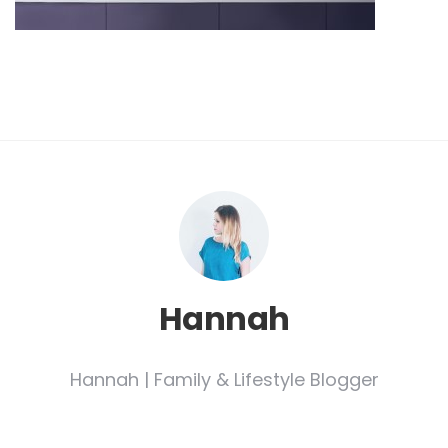
Hannah
Hannah | Family & Lifestyle Blogger