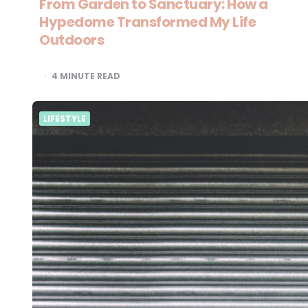
From Garden to Sanctuary: How a
Hypedome Transformed My Life
Outdoors
4
MINUTE READ
LIFESTYLE