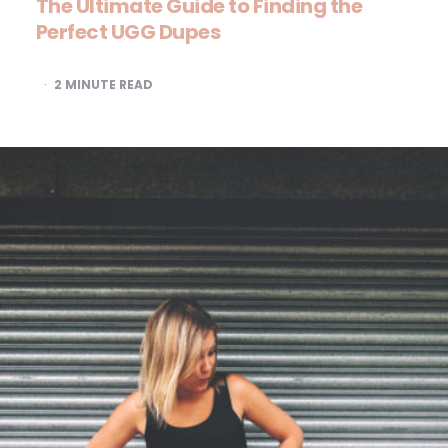
The Ultimate Guide to Finding the
Perfect UGG Dupes
2
MINUTE READ