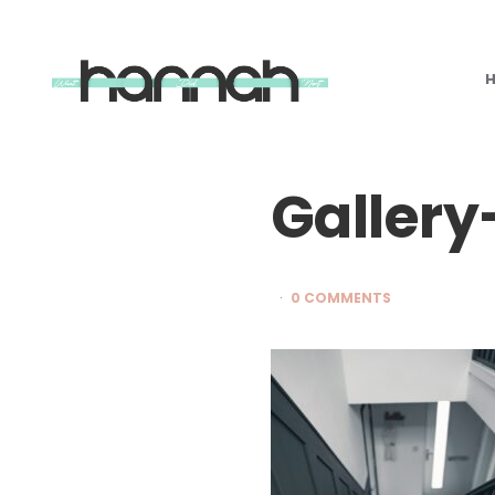
What
Hannah
Did
Next
Gallery
0 COMMENTS