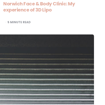
Norwich Face & Body Clinic: My
experience of 3D Lipo
5
MINUTE READ