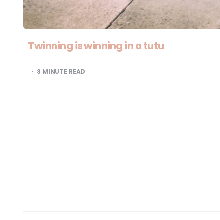
Twinning is winning in a tutu
3
MINUTE READ