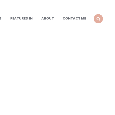
S
FEATURED IN
ABOUT
CONTACT ME
SEARCH