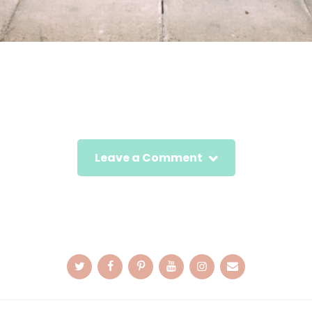
Leave a Comment