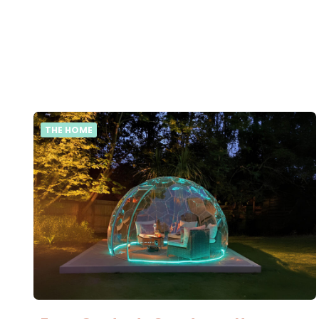
THE HOME