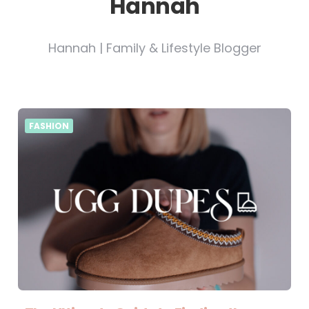
Hannah
Hannah | Family & Lifestyle Blogger
FASHION