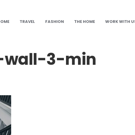
HOME
TRAVEL
FASHION
THE HOME
WORK WITH U
-wall-3-min