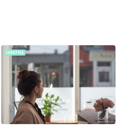
LIFESTYLE