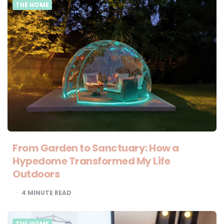
THE HOME
From Garden to Sanctuary: How a
Hypedome Transformed My Life
Outdoors
4
MINUTE READ
THE HOME