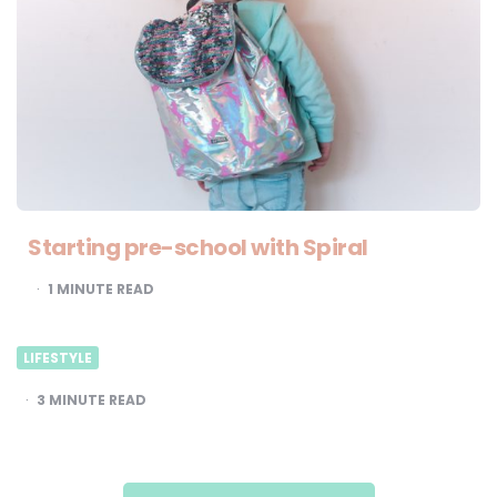
Starting pre-school with Spiral
1
MINUTE READ
LIFESTYLE
3
MINUTE READ