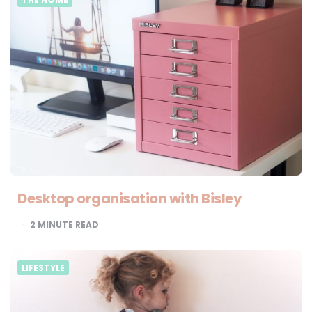
Desktop organisation with Bisley
2
MINUTE READ
LIFESTYLE