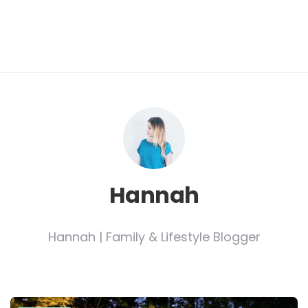
Hannah
Hannah | Family & Lifestyle Blogger