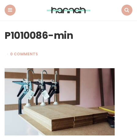
What
Hannah
Did
Menu
Search
Next
P1010086-min
0 COMMENTS