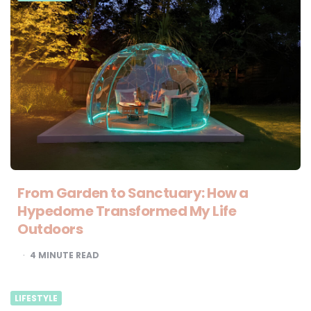
From Garden to Sanctuary: How a
Hypedome Transformed My Life
Outdoors
4
MINUTE READ
LIFESTYLE