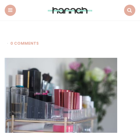
What
Hannah
Did
Menu
Search
Next
0 COMMENTS