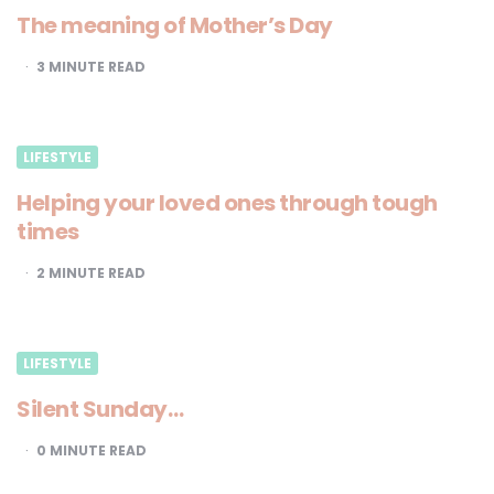
The meaning of Mother’s Day
3
MINUTE READ
LIFESTYLE
Helping your loved ones through tough
times
2
MINUTE READ
LIFESTYLE
Silent Sunday…
0
MINUTE READ