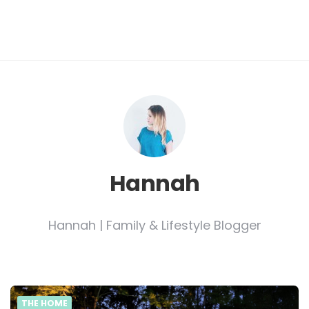
Hannah
Hannah | Family & Lifestyle Blogger
THE HOME