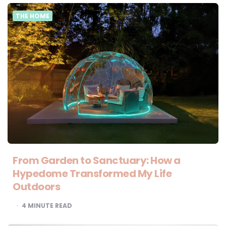
THE HOME
From Garden to Sanctuary: How a
Hypedome Transformed My Life
Outdoors
4
MINUTE READ