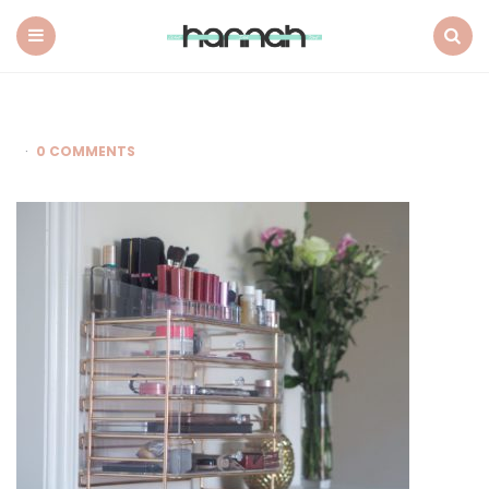
What
Hannah
Did
Menu
Search
Next
0 COMMENTS