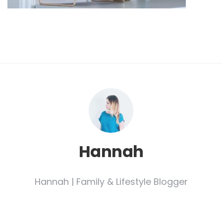
Hannah
Hannah | Family & Lifestyle Blogger