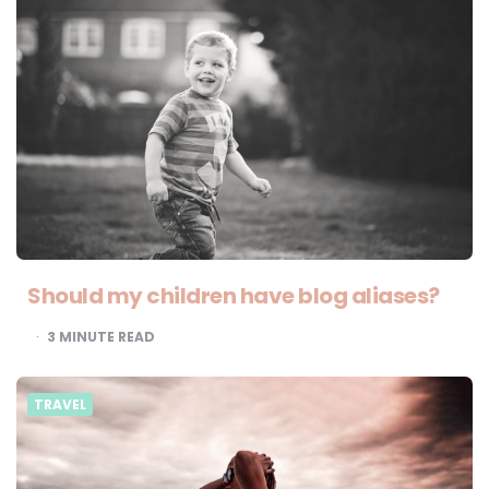
Should my children have blog aliases?
3
MINUTE READ
TRAVEL