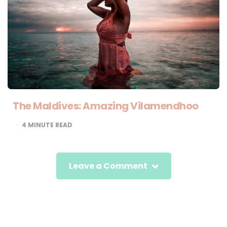
The Maldives: Amazing Vilamendhoo
4
MINUTE READ
Leave a Comment