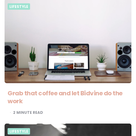
LIFESTYLE
Grab that coffee and let Bidvine do the
work
2
MINUTE READ
LIFESTYLE