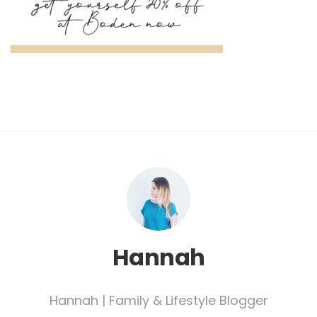
Hannah
Hannah | Family & Lifestyle Blogger