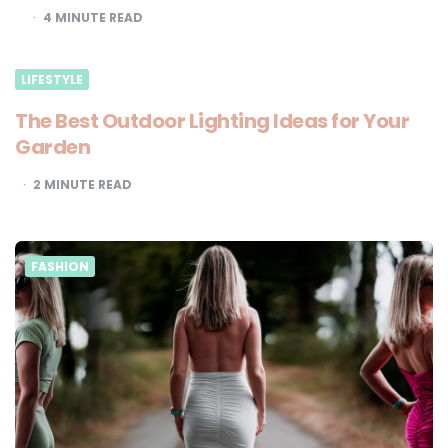
4
MINUTE READ
LIFESTYLE
The Best Outdoor Lighting Ideas for Your
Garden
2
MINUTE READ
FASHION