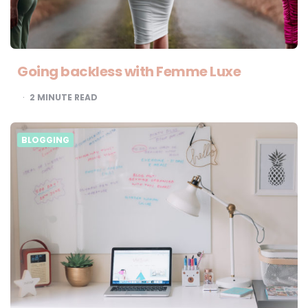
Going backless with Femme Luxe
2
MINUTE READ
BLOGGING