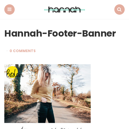
What
Hannah
Did
Menu
Search
Next
Hannah-Footer-Banner
0 COMMENTS