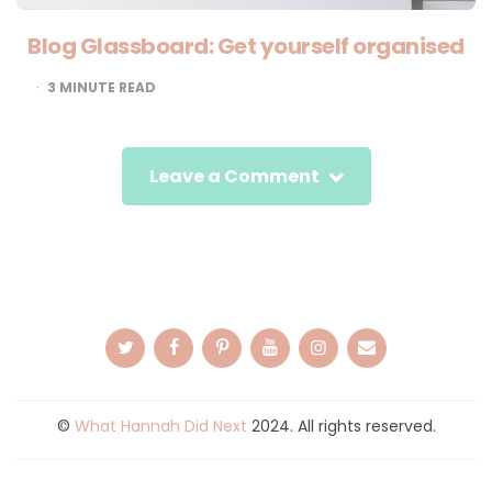
Blog Glassboard: Get yourself organised
3
MINUTE READ
Leave a Comment
©
What Hannah Did Next
2024. All rights reserved.