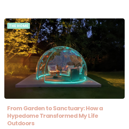
THE HOME
From Garden to Sanctuary: How a
Hypedome Transformed My Life
Outdoors