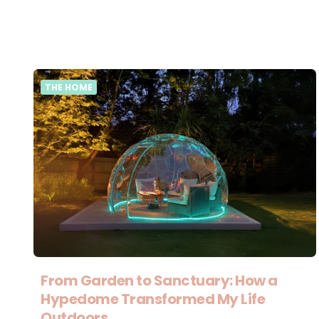
THE HOME
From Garden to Sanctuary: How a
Hypedome Transformed My Life
Outdoors