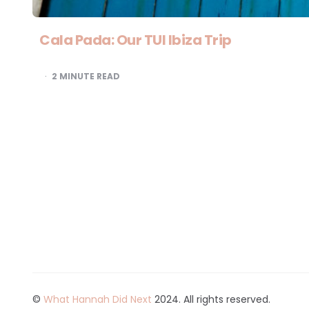
Cala Pada: Our TUI Ibiza Trip
2
MINUTE READ
©
What Hannah Did Next
2024. All rights reserved.