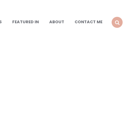
S
FEATURED IN
ABOUT
CONTACT ME
SEARCH