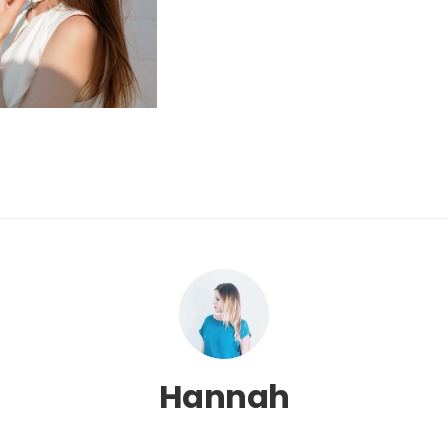
Hannah