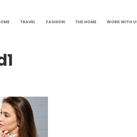
HOME
TRAVEL
FASHION
THE HOME
WORK WITH U
d1