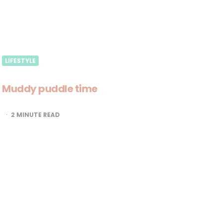
LIFESTYLE
Muddy puddle time
2
MINUTE READ