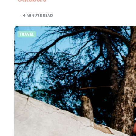
4
MINUTE READ
TRAVEL