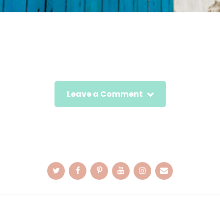
Leave a Comment