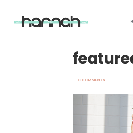
What
Hannah
Did
Next
feature
0 COMMENTS