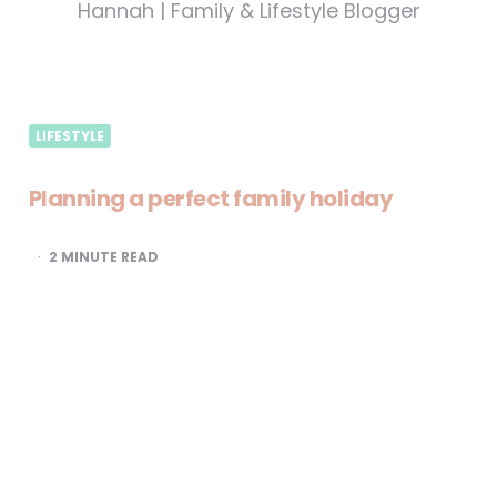
Hannah | Family & Lifestyle Blogger
LIFESTYLE
Planning a perfect family holiday
2
MINUTE READ