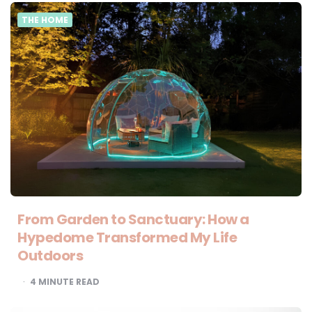
THE HOME
From Garden to Sanctuary: How a
Hypedome Transformed My Life
Outdoors
4
MINUTE READ