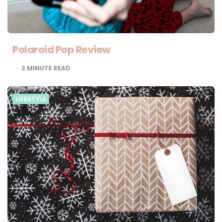
Polaroid Pop Review
2
MINUTE READ
LIFESTYLE