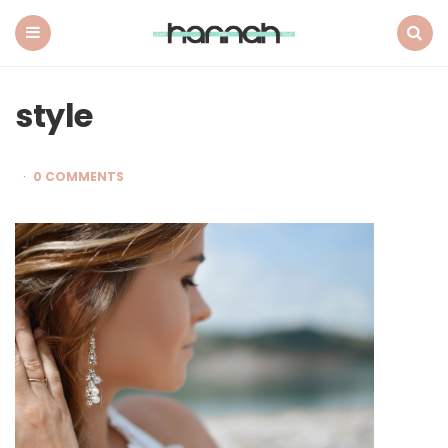
What
Hannah
Did
Menu
Search
Next
style
0 COMMENTS