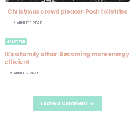
Christmas crowd pleaser: Posh toiletries
2
MINUTE READ
LIFESTYLE
It’s a family affair: Becoming more energy
efficient
2
MINUTE READ
Leave a Comment