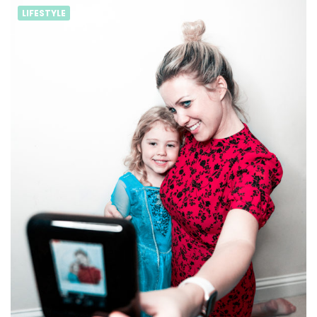
LIFESTYLE