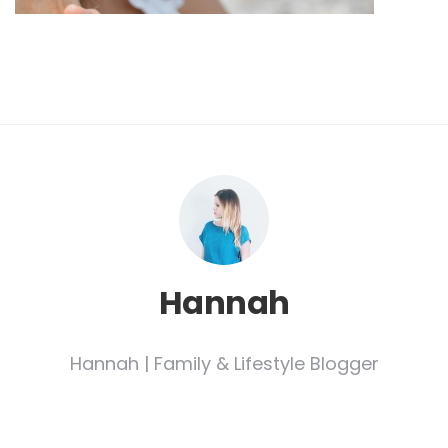
Hannah
Hannah | Family & Lifestyle Blogger