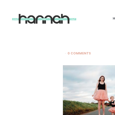
What
Hannah
Did
Next
0 COMMENTS