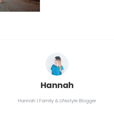
Hannah
Hannah | Family & Lifestyle Blogger