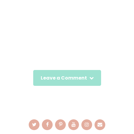
Leave a Comment