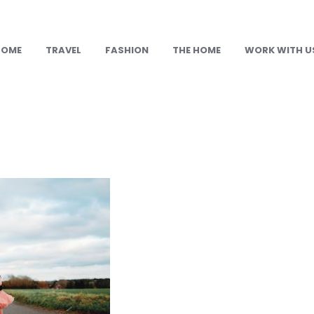
HOME
TRAVEL
FASHION
THE HOME
WORK WITH U