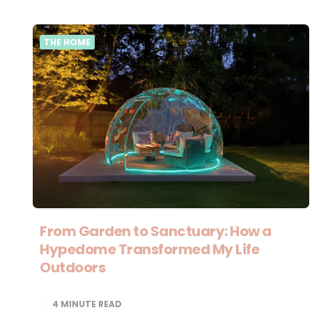
THE HOME
From Garden to Sanctuary: How a
Hypedome Transformed My Life
Outdoors
4
MINUTE READ