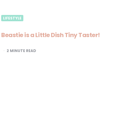
LIFESTYLE
Beastie is a Little Dish Tiny Taster!
2
MINUTE READ