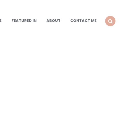
S
FEATURED IN
ABOUT
CONTACT ME
SEARCH