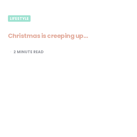
LIFESTYLE
Christmas is creeping up…
2
MINUTE READ