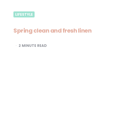
LIFESTYLE
Spring clean and fresh linen
2
MINUTE READ