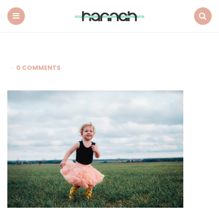
What
Hannah
Did
Menu
Search
Next
0 COMMENTS