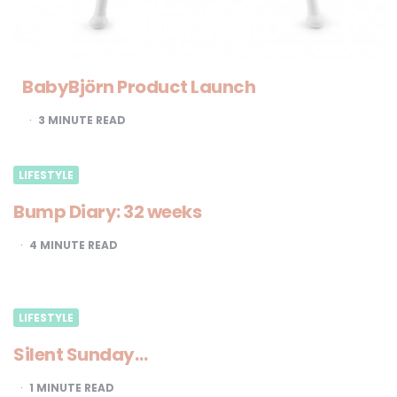
BabyBjörn Product Launch
3
MINUTE READ
LIFESTYLE
Bump Diary: 32 weeks
4
MINUTE READ
LIFESTYLE
Silent Sunday…
1
MINUTE READ