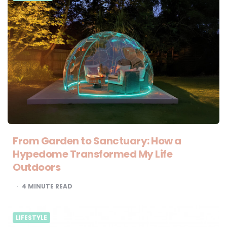
From Garden to Sanctuary: How a
Hypedome Transformed My Life
Outdoors
4
MINUTE READ
LIFESTYLE