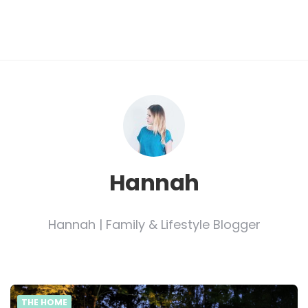
Hannah
Hannah | Family & Lifestyle Blogger
THE HOME