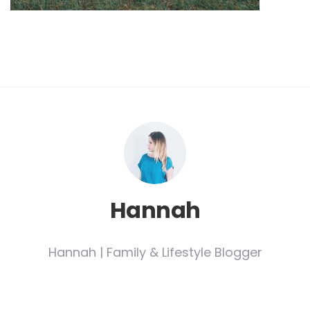
Hannah
Hannah | Family & Lifestyle Blogger