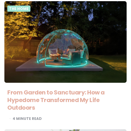
THE HOME
From Garden to Sanctuary: How a
Hypedome Transformed My Life
Outdoors
4
MINUTE READ