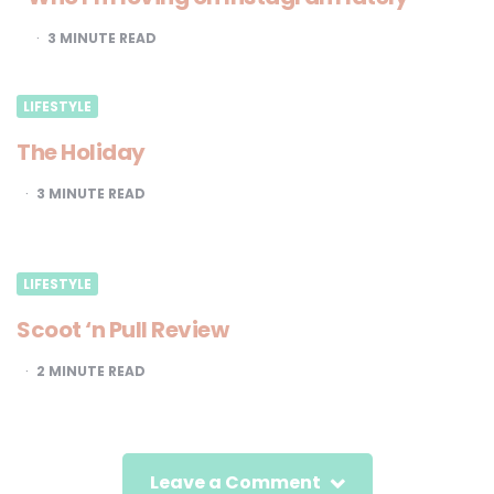
3
MINUTE READ
LIFESTYLE
The Holiday
3
MINUTE READ
LIFESTYLE
Scoot ‘n Pull Review
2
MINUTE READ
Leave a Comment