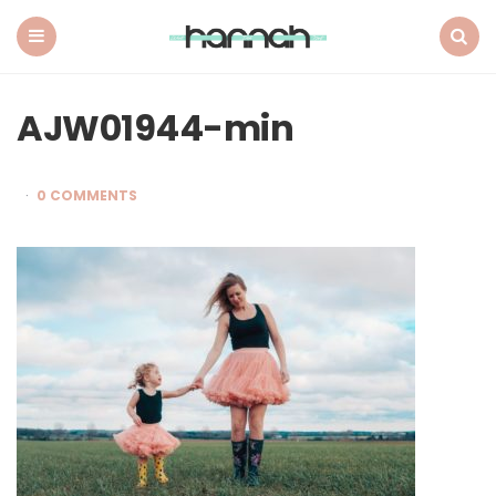
What
Hannah
Did
Menu
Search
Next
AJW01944-min
0 COMMENTS