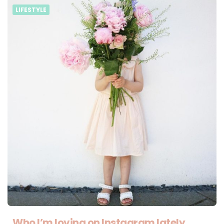
LIFESTYLE
Who I’m loving on Instagram lately